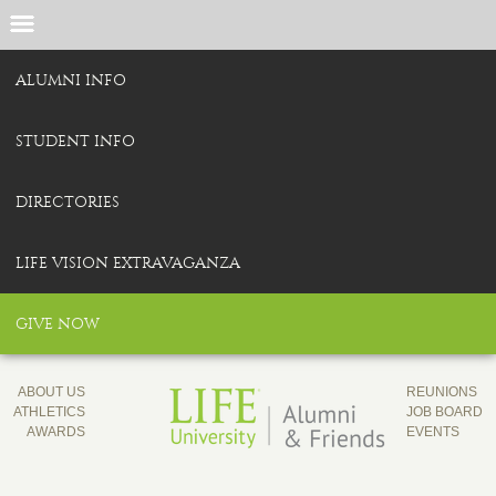
ALUMNI INFO
STUDENT INFO
DIRECTORIES
LIFE VISION EXTRAVAGANZA
GIVE NOW
ABOUT US
REUNIONS
ATHLETICS
JOB BOARD
AWARDS
EVENTS