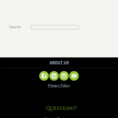
Search:
ABOUT US
Privacy Policy
Questions?