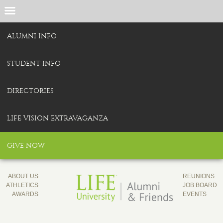
ALUMNI INFO
STUDENT INFO
DIRECTORIES
LIFE VISION EXTRAVAGANZA
GIVE NOW
ABOUT US
REUNIONS
ATHLETICS
JOB BOARD
AWARDS
EVENTS