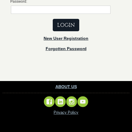
Password:
New User Registration
Forgotten Password
ABOUT US
Privacy Policy