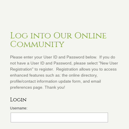
Log into Our Online
Community
Please enter your User ID and Password below. If you do
not have a User ID and Password, please select "New User
Registration" to register. Registration allows you to access
enhanced features such as: the online directory,
profile/contact information update form, and email
preferences page. Thank you!
Login
Username: