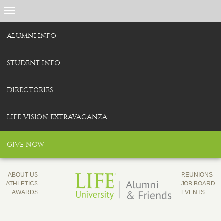
ALUMNI INFO
STUDENT INFO
DIRECTORIES
LIFE VISION EXTRAVAGANZA
GIVE NOW
ABOUT US
REUNIONS
ATHLETICS
JOB BOARD
AWARDS
EVENTS