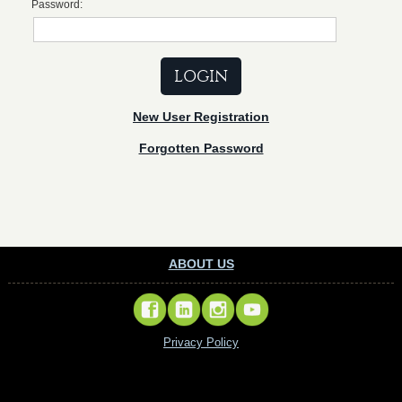
Password:
New User Registration
Forgotten Password
ABOUT US
Privacy Policy