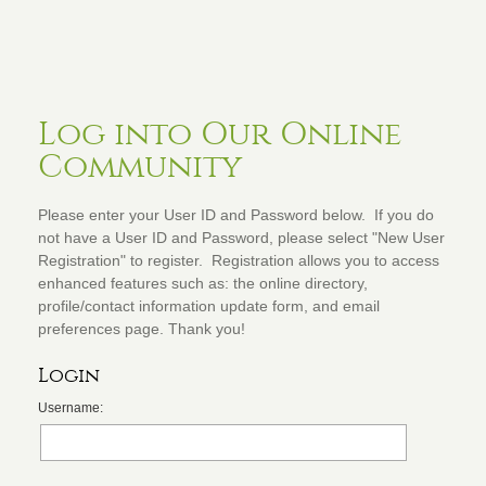
Log into Our Online
Community
Please enter your User ID and Password below. If you do
not have a User ID and Password, please select "New User
Registration" to register. Registration allows you to access
enhanced features such as: the online directory,
profile/contact information update form, and email
preferences page. Thank you!
Login
Username: