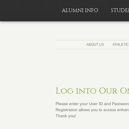
ALUMNI INFO
STUDE
ABOUT US
ATHLETI
Log into Our 
Please enter your User ID and Password 
Registration allows you to access enhanc
Thank you!