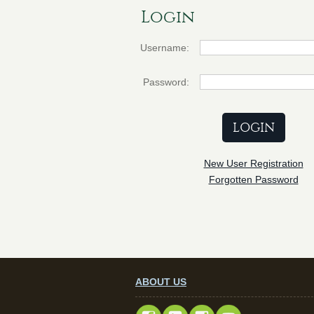
Login
Username:
Password:
New User Registration
Forgotten Password
ABOUT US