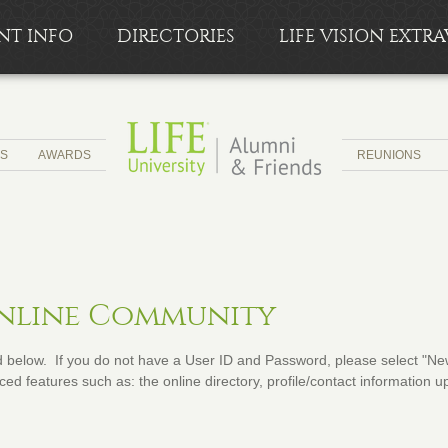
NT INFO
DIRECTORIES
LIFE VISION EXT
CS
AWARDS
REUNIONS
Online Community
below. If you do not have a User ID and Password, please select "New 
ed features such as: the online directory, profile/contact information