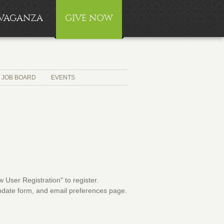
RAVAGANZA
GIVE NOW
JOB BOARD
EVENTS
User Registration" to register.
 update form, and email preferences page.