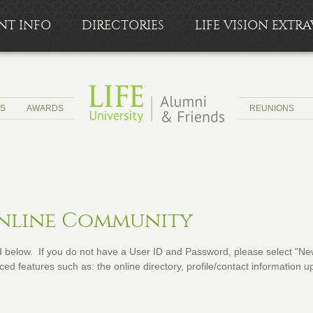
NT INFO
DIRECTORIES
LIFE VISION EXT
CS
AWARDS
REUNIONS
Online Community
below. If you do not have a User ID and Password, please select "New 
ed features such as: the online directory, profile/contact information