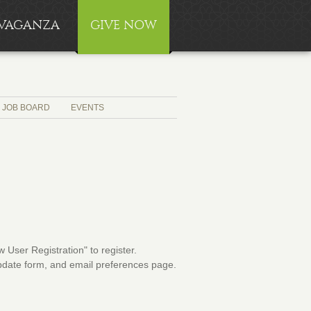
RAVAGANZA
GIVE NOW
JOB BOARD
EVENTS
User Registration" to register.
 update form, and email preferences page.