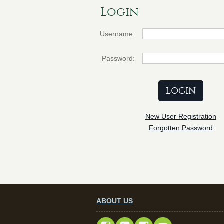
Login
Username:
Password:
New User Registration
Forgotten Password
ABOUT US