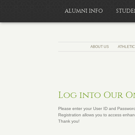
ALUMNI INFO
STUDE
ABOUT US
ATHLETI
Log into Our 
Please enter your User ID and Password 
Registration allows you to access enhanc
Thank you!