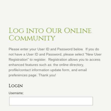
Log into Our Online
Community
Please enter your User ID and Password below. If you do
not have a User ID and Password, please select "New User
Registration" to register. Registration allows you to access
enhanced features such as: the online directory,
profile/contact information update form, and email
preferences page. Thank you!
Login
Username: