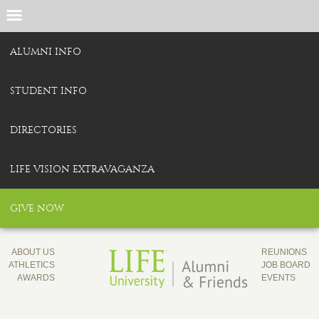
ALUMNI INFO
STUDENT INFO
DIRECTORIES
LIFE VISION EXTRAVAGANZA
GIVE NOW
ABOUT US
REUNIONS
ATHLETICS
JOB BOARD
AWARDS
EVENTS