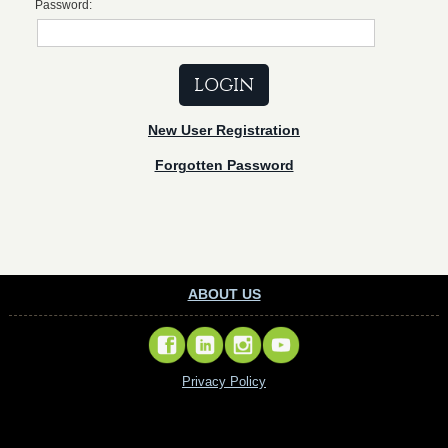
Password:
New User Registration
Forgotten Password
ABOUT US
Privacy Policy