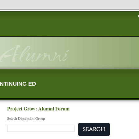
NTINUING ED
Project Grow: Alumni Forum
Search Discussion Group