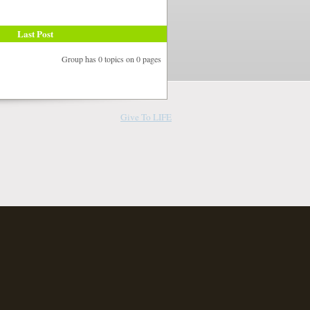
Last Post
Group has 0 topics on 0 pages
Give To LIFE