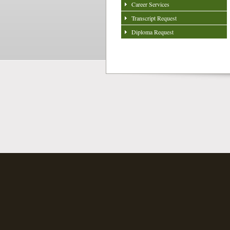
Career Services
Transcript Request
Diploma Request