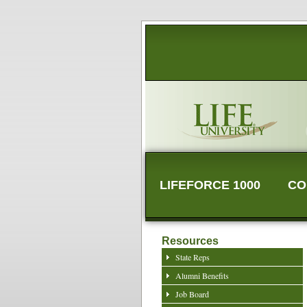
LIFEFORCE 1000
CO
Resources
State Reps
Alumni Benefits
Job Board