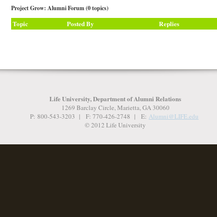
Project Grow: Alumni Forum (0 topics)
Topic
Posted By
Replies
Life University, Department of Alumni Relations
1269 Barclay Circle, Marietta, GA 30060
P: 800-543-3203 | F: 770-426-2748 | E:
Alumni@LIFE.
edu
© 2012 Life University