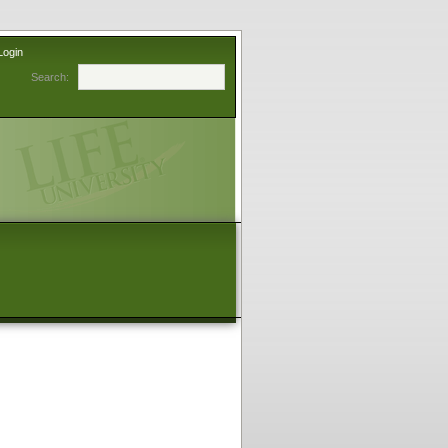
Login
Search: