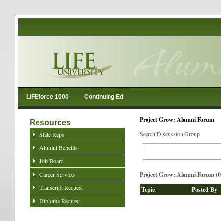
LIFEforce 1000
Continuing Ed
Project Grow: Alumni Forum
Resources
Search Discussion Group
State Reps
Alumni Benefits
Job Board
Career Services
Project Grow: Alumni Forum (0 
Transcript Request
Topic
Posted By
Diploma Request