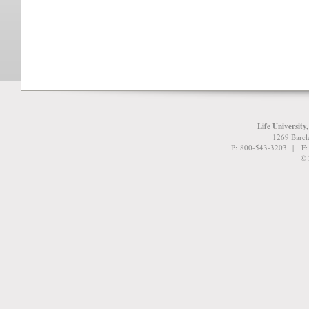
Life University
1269 Barcl
P: 800-543-3203 | F
© 