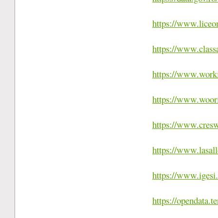
https://www.liceo
https://www.classa
https://www.worki
https://www.woori
https://www.cresw
https://www.lasal
https://www.igesi
https://opendata.t