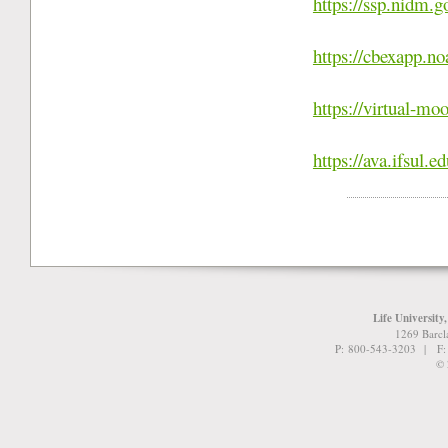
https://ssp.nidm.
https://cbexapp.n
https://virtual-m
https://ava.ifsul.
Life University
1269 Barcl
P: 800-543-3203 | F
© 