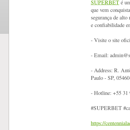
SUPERBET
é um
que vem conquista
segurança de alto
e confiabilidade e
- Visite o site ofic
- Email: admin@s
- Address: R. Ant
Paulo - SP, 05460
- Hotline: +55 31
#SUPERBET #ca
https://centennia