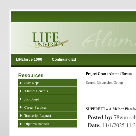
LIFEforce 1000
Continuing Ed
Project Grow: Alumni Forum
Resources
Search Discussion Group
State Reps
Alumni Benefits
Job Board
Career Services
SUPERBET – A Melhor Platafor
Transcript Request
Posted by:
78win sc
Date:
Diploma Request
11/1/2025 11: