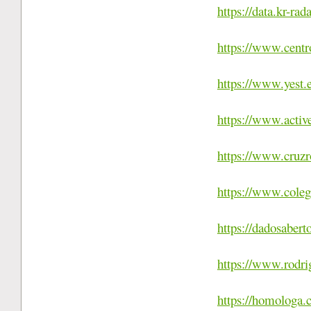
https://data.kr-ra
https://www.centr
https://www.yest.
https://www.activ
https://www.cruzr
https://www.coleg
https://dadosabert
https://www.rodri
https://homologa.