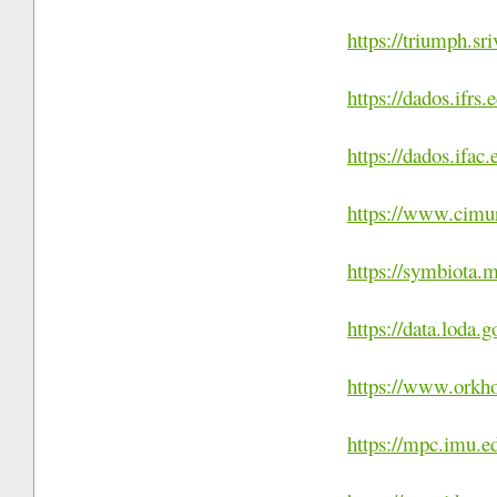
https://triumph.s
https://dados.ifrs
https://dados.ifac
https://www.cimur
https://symbiota.
https://data.loda.
https://www.orkho
https://mpc.imu.e