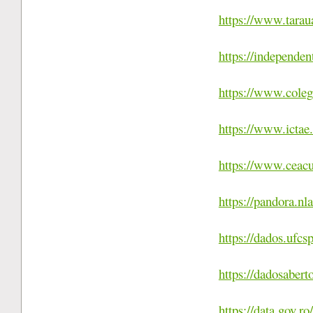
https://www.tarau
https://independe
https://www.coleg
https://www.ictae
https://www.ceacu
https://pandora.nl
https://dados.ufc
https://dadosabert
https://data.gov.r