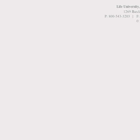
Life University
1269 Barcl
P: 800-543-3203 | F
© 