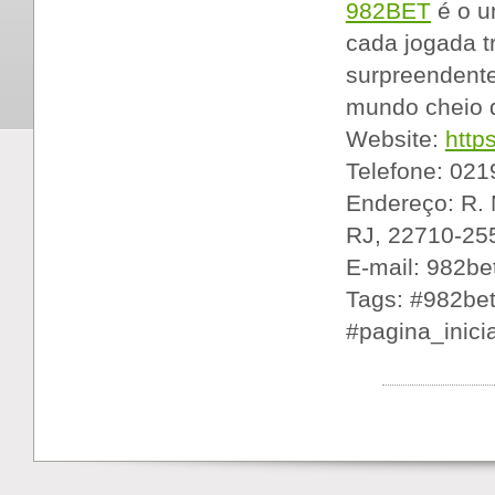
982BET
é o u
cada jogada t
surpreendent
mundo cheio d
Website:
http
Telefone: 02
Endereço: R. 
RJ, 22710-255
E-mail: 982b
Tags: #982bet
#pagina_inici