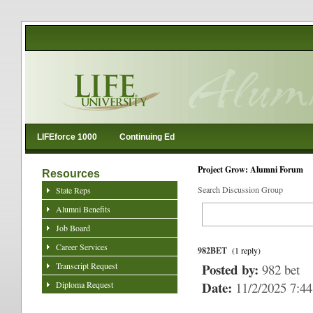
LIFEforce 1000
Continuing Ed
Project Grow: Alumni Forum
Resources
Search Discussion Group
State Reps
Alumni Benefits
Job Board
Career Services
982BET
(1 reply)
Transcript Request
Posted by:
982 bet
Date:
Diploma Request
11/2/2025 7:4