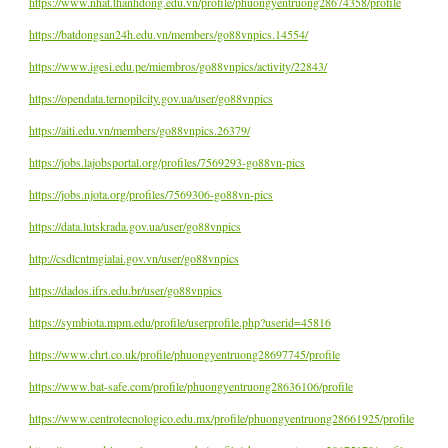
https://www.nhat.thanhdong.edu.vn/profile/phuongyentruong28674358/profile
https://batdongsan24h.edu.vn/members/go88vnpics.14554/
https://www.igesi.edu.pe/miembros/go88vnpics/activity/22843/
https://opendata.ternopilcity.gov.ua/user/go88vnpics
https://aiti.edu.vn/members/go88vnpics.26379/
https://jobs.lajobsportal.org/profiles/7569293-go88vn-pics
https://jobs.njota.org/profiles/7569306-go88vn-pics
https://data.lutskrada.gov.ua/user/go88vnpics
http://csdlcntmgialai.gov.vn/user/go88vnpics
https://dados.ifrs.edu.br/user/go88vnpics
https://symbiota.mpm.edu/profile/userprofile.php?userid=45816
https://www.chrt.co.uk/profile/phuongyentruong28697745/profile
https://www.bat-safe.com/profile/phuongyentruong28636106/profile
https://www.centrotecnologico.edu.mx/profile/phuongyentruong28661925/profile