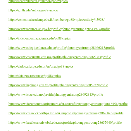
https://liceofrater.edu.gt/author/go88vnpics/
https://gmtti.edu/author/go88vnpics/
https://centennialacademy.edu.lk/members/go88vnpics/activity/45938/
https://www.tarauaca.ac.gov.br/profile/phuongyentruong28613977/profile
https://independent.academia.edu/go88vnpics
https://www.colegioenlinea.edu.co/profile/phuongyentruong28666213/profile
https://www.ceacuautla.edu.mx/profile/phuongyentruong28665063/profile
https://dados.ufcspa.edu.br/en/user/go88vnpics
https://data.gov.ro/en/user/go88vnpics
https://www.haphong.edu.vn/profile/phuongyentruong28685937/profile
https://www.ictae.edu.mx/profile/phuongyentruong28692813/profile
https://www.liceomontessoripalmira.edu.co/profile/phuongyentruong28613551/profile
https://www.creswicknorthps.vic.edu.au/profile/phuongyentruong28671679/profile
https://www.lasallesancristobal.edu.mx/profile/phuongyentruong28657640/profile