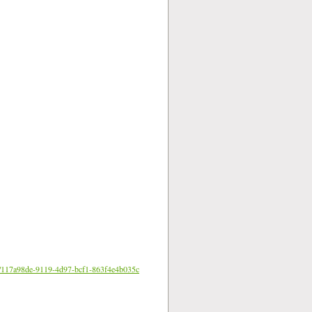
ion/117a98de-9119-4d97-bcf1-863f4e4b035c