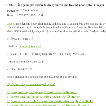
GO88 – Cổng game giải trí trực tuyến uy tín với kho trò chơi phong phú
(1 reply)
78win school
Posted by:
12/6/2025 4:07:03 AM
Date:
GO88
mang đến cho người chơi một hệ sinh thái giải trí đa dạng bao gồm slot, casino liv
dẫn. GO88 giúp người dùng tận hưởng trải nghiệm liền mạch và tiện lợi. Hệ thống bảo m
khiến GO88 trở thành lựa chọn tin cậy cho những ai muốn giải trí an toàn, ổn định và đ
THÔNG TIN CHI TIẾT:
- Website:
https://go88vn.pics/
- Địa chỉ: 33 Đ. D1, Tân Đông Hiệp, Dĩ An, Bình Dương, Việt Nam
- Email: go88vnpics@gmail.com
- Hotline: 0914228310
#go88 #nhacaigo88 #trangchugo88 #linkvaogo88 #go88vnpics
http://jobs.emiogp.com/author/go88vnpics/
https://gamblingtherapy.org/forum/users/go88vnpics/
https://sensationaltheme.com/forums/users/go88vnpics/
https://ava.ifsul.edu.br/reitoria/mod/forum/discuss.php?d=28843
https://public.edu.asu.ru/tag/index.php?tc=1&tag=go88vnpics