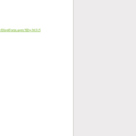
vey/DispForm.aspx?ID=36315