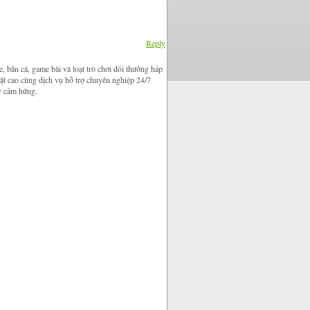
Reply
e, bắn cá, game bài và loạt trò chơi đổi thưởng hấp
ật cao cùng dịch vụ hỗ trợ chuyên nghiệp 24/7
ầy cảm hứng.