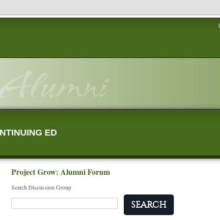
NTINUING ED
Project Grow: Alumni Forum
Search Discussion Group