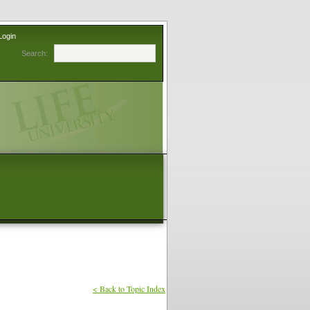
Login
Search:
< Back to Topic Index