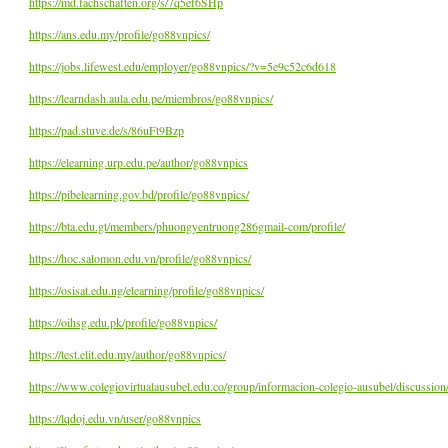
https://md.fachschaften.org/s/7q5ef6SHp
https://ans.edu.my/profile/go88vnpics/
https://jobs.lifewest.edu/employer/go88vnpics/?v=5e9c52c6d618
https://learndash.aula.edu.pe/miembros/go88vnpics/
https://pad.stuve.de/s/86uFt9Bzp
https://elearning.urp.edu.pe/author/go88vnpics
https://pibelearning.gov.bd/profile/go88vnpics/
https://bta.edu.gt/members/phuongyentruong286gmail-com/profile/
https://hoc.salomon.edu.vn/profile/go88vnpics/
https://osisat.edu.ng/elearning/profile/go88vnpics/
https://oihsg.edu.pk/profile/go88vnpics/
https://test.elit.edu.my/author/go88vnpics/
https://www.colegiovirtualausubel.edu.co/group/informacion-colegio-ausubel/discuss
https://lqdoj.edu.vn/user/go88vnpics