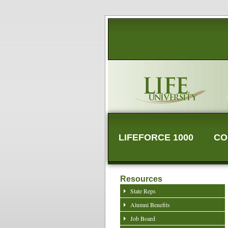
LIFEFORCE 1000
CO
Resources
State Reps
Alumni Benefits
Job Board