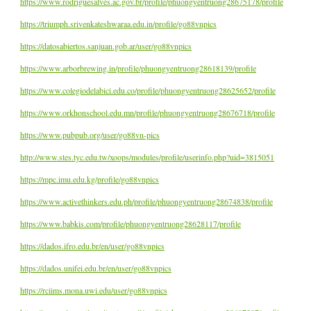
https://www.rodriguesalves.ac.gov.br/profile/phuongyentruong28675178/profile
https://triumph.srivenkateshwaraa.edu.in/profile/go88vnpics
https://datosabiertos.sanjuan.gob.ar/user/go88vnpics
https://www.arborbrewing.in/profile/phuongyentruong28618139/profile
https://www.colegiodelabici.edu.co/profile/phuongyentruong28625652/profile
https://www.orkhonschool.edu.mn/profile/phuongyentruong28676718/profile
https://www.pubpub.org/user/go88vn-pics
http://www.stes.tyc.edu.tw/xoops/modules/profile/userinfo.php?uid=3815051
https://mpc.imu.edu.kg/profile/go88vnpics
https://www.activethinkers.edu.ph/profile/phuongyentruong28674838/profile
https://www.babkis.com/profile/phuongyentruong28628117/profile
https://dados.ifro.edu.br/en/user/go88vnpics
https://dados.unifei.edu.br/en/user/go88vnpics
https://rciims.mona.uwi.edu/user/go88vnpics