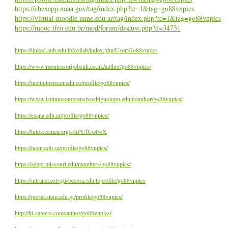
https://cbexapp.noaa.gov/tag/index.php?tc=1&tag=go88vnpics
https://virtual-moodle.unne.edu.ar/tag/index.php?tc=1&tag=go88vnpics
https://mooc.ifro.edu.br/mod/forum/discuss.php?d=34731
https://linked.aub.edu.lb/collab/index.php/User:Go88vnpics
https://www.montessorijobsuk.co.uk/author/go88vnpics/
https://institutocrecer.edu.co/profile/go88vnpics/
https://www.istitutocomprensivochignolopo.edu.it/author/go88vnpics/
https://esapa.edu.ar/profile/go88vnpics/
https://tutos.cemea.org/s/hPUfUc4wX
https://ncon.edu.sa/profile/go88vnpics/
https://adept.missouri.edu/members/go88vnpics/
https://intranet.estvgti-becora.edu.tl/profile/go88vnpics
https://portal.stem.edu.gr/profile/go88vnpics/
http://hi-careers.com/author/go88vnpics/