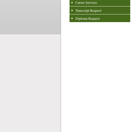
Career Services
Transcript Request
Diploma Request