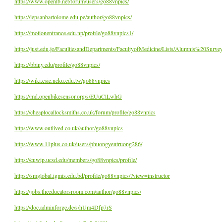
https://www.openlb.net/forum/users/go88vnpics/
https://iepsanbartolome.edu.pe/author/go88vnpics/
https://motionentrance.edu.np/profile/go88vnpics1/
https://just.edu.jo/FacultiesandDepartments/FacultyofMedicine/Lists/Alumnis%20Sur
https://bbiny.edu/profile/go88vnpics/
https://wiki.csie.ncku.edu.tw/go88vnpics
https://md.openbikesensor.org/s/EUuClLwhG
https://cheaplocallocksmiths.co.uk/forum/profile/go88vnpics
https://www.outlived.co.uk/author/go88vnpics
https://www.11plus.co.uk/users/phuongyentruong286/
https://cuwip.ucsd.edu/members/go88vnpics/profile/
https://smglobal.igmis.edu.bd/profile/go88vnpics/?view=instructor
https://jobs.theeducatorsroom.com/author/go88vnpics/
https://doc.adminforge.de/s/hUm4Dfp7rS