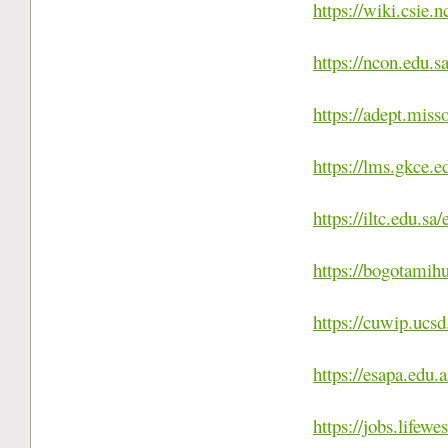
https://wiki.csie.
https://ncon.edu.s
https://adept.mis
https://lms.gkce.e
https://iltc.edu.sa
https://bogotamihu
https://cuwip.ucs
https://esapa.edu.a
https://jobs.life