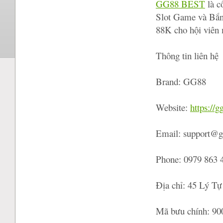
GG88 BEST
là c
Slot Game và Bắn C
88K cho hội viên m
Thông tin liên hệ
Brand: GG88
Website:
https://g
Email: support@g
Phone: 0979 863 
Địa chỉ: 45 Lý T
Mã bưu chính: 90