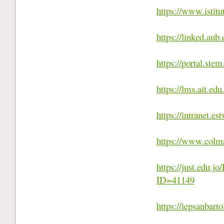
https://www.istit
https://linked.aub
https://portal.ste
https://lms.ait.edu
https://intranet.es
https://www.colma
https://just.edu.
ID=41149
https://iepsanbart