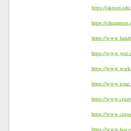
https://okmen.ed
https://chuanmen
https://www.lanube
https://www.yest.e
https://www.worki
https://www.ictae.
https://www.cruzro
https://www.cimurc
https://www.hea.ed