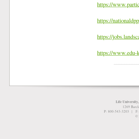
https://www.partic
https://nationald
https://jobs.lands
https://www.edu
Life University
1269 Barcl
P: 800-543-3203 | F
© 