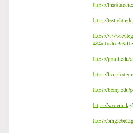
https://institutocr
https://test.elit.e
https://www.coleg
484a-bdd6-3e9d1
https://gmtti.edu/
https://liceofrater
https://bbiny.edu/p
https://sou.edu.kg
https://smglobal.i