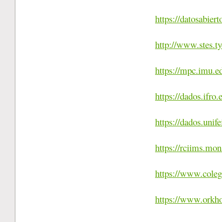
https://datosabier
http://www.stes.t
https://mpc.imu.e
https://dados.ifro
https://dados.unif
https://rciims.mo
https://www.colegi
https://www.orkho