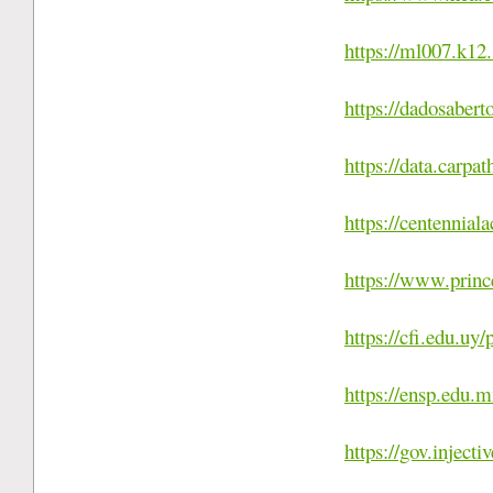
https://ml007.k1
https://dadosabert
https://data.carpa
https://centennia
https://www.princ
https://cfi.edu.uy/
https://ensp.edu.
https://gov.inject