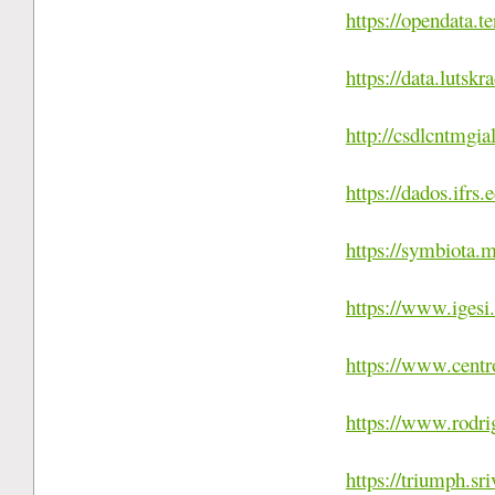
https://opendata.t
https://data.lutsk
http://csdlcntmgia
https://dados.ifrs.
https://symbiota.
https://www.igesi
https://www.centro
https://www.rodrig
https://triumph.sr