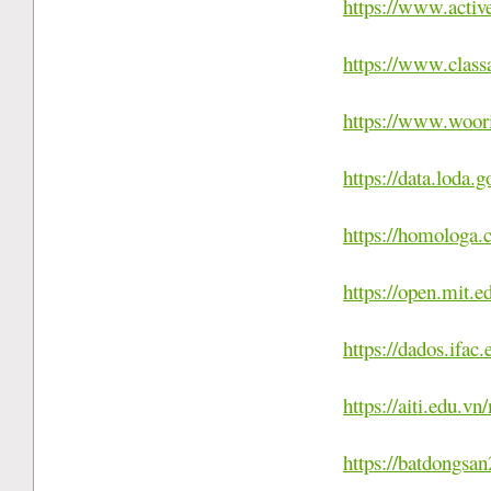
https://www.active
https://www.classac
https://www.woorip
https://data.loda.
https://homologa.
https://open.m
https://dados.ifac
https://aiti.edu.
https://batdongsa