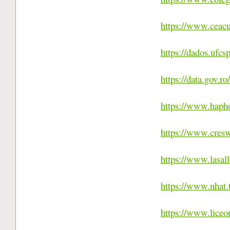
https://www.ceacua
https://dados.ufcs
https://data.gov.r
https://www.haphon
https://www.creswi
https://www.lasall
https://www.nhat.t
https://www.liceom