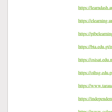
https://learndash.
https://elearning.
https://pibelearni
https://bta.edu.gt
https://osisat.edu.
https://oihsg.edu.
https://www.taraua
https://independe
https://www.colegi