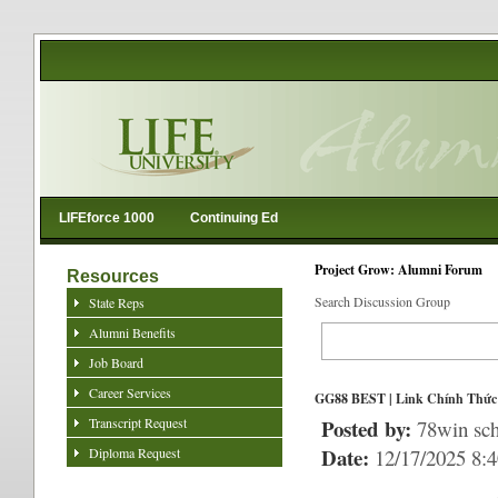
LIFEforce 1000
Continuing Ed
Project Grow: Alumni Forum
Resources
Search Discussion Group
State Reps
Alumni Benefits
Job Board
Career Services
GG88 BEST | Link Chính Thức
Transcript Request
Posted by:
78win sc
Date:
Diploma Request
12/17/2025 8: