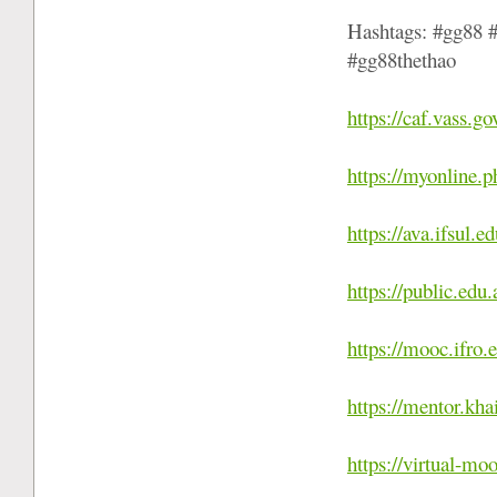
Hashtags: #gg88 
#gg88thethao
https://caf.vass
https://myonline.
https://ava.ifsul.
https://public.ed
https://mooc.ifro
https://mentor.kh
https://virtual-m