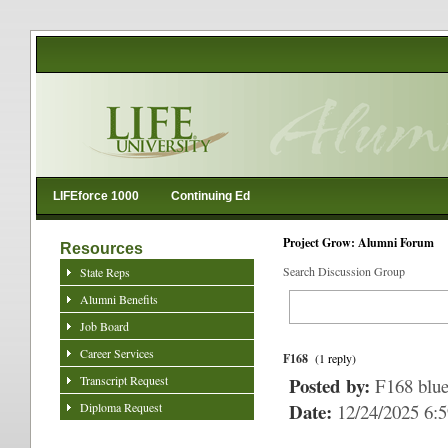
LIFEforce 1000
Continuing Ed
Project Grow: Alumni Forum
Resources
Search Discussion Group
State Reps
Alumni Benefits
Job Board
Career Services
F168
(1 reply)
Transcript Request
Posted by:
F168 blu
Date:
Diploma Request
12/24/2025 6: