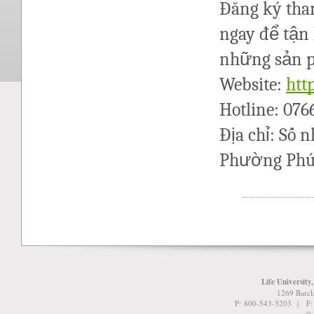
Đăng ký tham
ngay để tận 
những sản p
Website:
htt
Hotline: 07
Địa chỉ: Số 
Phường Phú 
Life University
1269 Barcl
P: 800-543-3203 | F
© 