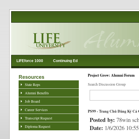
LIFEforce 1000
Continuing Ed
Project Grow: Alumni Forum
Resources
Search Discussion Group
State Reps
Alumni Benefits
Job Board
Career Services
PS99 - Trang Chủ Đăng Ký Cá 
Transcript Request
Posted by:
78win sc
Date:
Diploma Request
1/6/2026 10:5