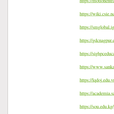
https://motionent
https://wiki.csie
https://smglobal.
https://gdcnagpur
https://sighpcedu
https://www.sanka
https://lqdoj.edu
https://academia.
https://sou.edu.kg