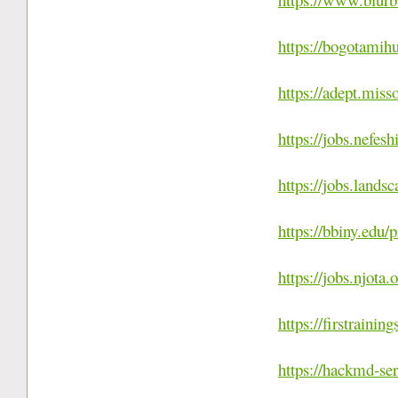
https://bogotamih
https://adept.mis
https://jobs.nefe
https://jobs.lands
https://bbiny.edu/
https://jobs.njota
https://firstraini
https://hackmd-se