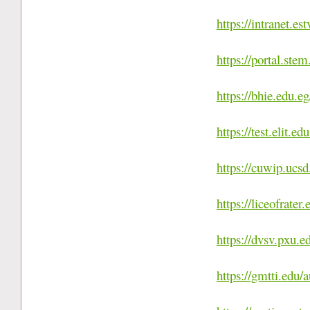
https://intranet.es
https://portal.ste
https://bhie.edu.e
https://test.elit.
https://cuwip.ucs
https://liceofrate
https://dvsv.pxu.
https://gmtti.edu