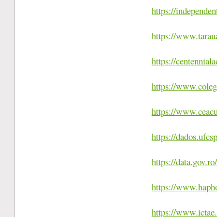
https://independe
https://www.tarau
https://centennia
https://www.coleg
https://www.ceacu
https://dados.ufc
https://data.gov.r
https://www.hapho
https://www.ictae