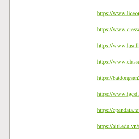
https://www.liceo
https://www.cresw
https://www.lasal
https://www.classa
https://batdongs
https://www.igesi
https://opendata.t
https://aiti.edu.