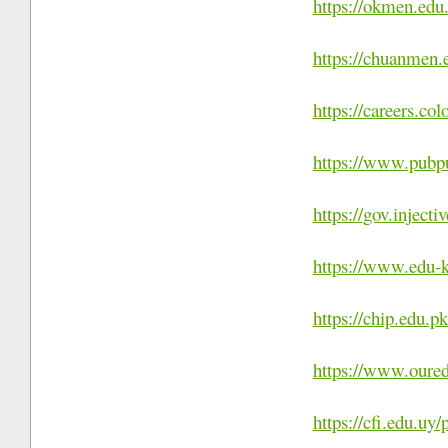
https://okmen.ed
https://chuanmen
https://careers.co
https://www.pubp
https://gov.inject
https://www.edu
https://chip.edu.
https://www.oured
https://cfi.edu.uy