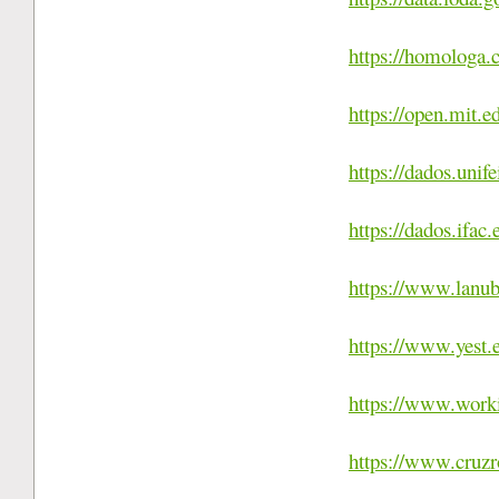
https://homologa.
https://open.mi
https://dados.unif
https://dados.ifac
https://www.lanub
https://www.yest.
https://www.worki
https://www.cruzr