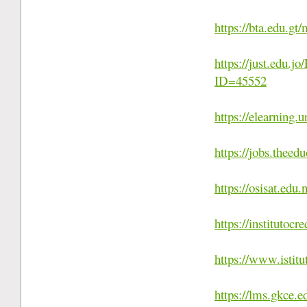
https://bta.edu.g
https://just.edu.
ID=45552
https://elearning.
https://jobs.thee
https://osisat.edu
https://institutoc
https://www.istit
https://lms.gkce.e