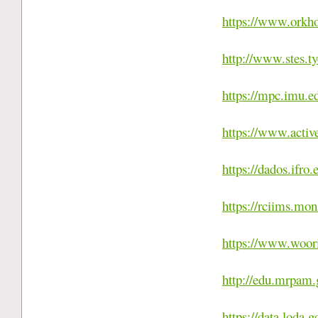
https://www.orkho
http://www.stes.t
https://mpc.imu.e
https://www.activ
https://dados.ifro
https://rciims.mo
https://www.woori
http://edu.mrpam
https://data.loda.