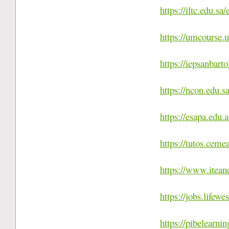
https://iltc.edu.s
https://umcourse.
https://iepsanbar
https://ncon.edu.s
https://esapa.edu.
https://tutos.ce
https://www.itean
https://jobs.life
https://pibelearni