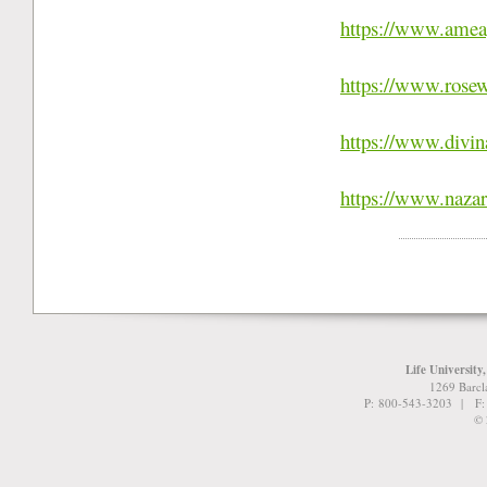
https://www.ameap
https://www.rosew
https://www.divin
https://www.nazar
Life University
1269 Barcl
P: 800-543-3203 | F
© 