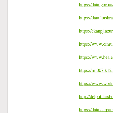
https://data.gov.u
https://data.lutsk
https://ckanpj.azu
https://www.cimur
https://www.hea.e
https://ml007.k1
https://www.worki
http://delphi.lars
https://data.carpa