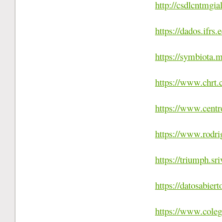
http://csdlcntmgi
https://dados.ifrs
https://symbiota.
https://www.chrt.
https://www.centr
https://www.rodri
https://triumph.s
https://datosabier
https://www.coleg