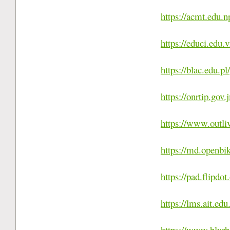
https://acmt.edu.
https://educi.edu.
https://blac.edu.p
https://onrtip.gov
https://www.outli
https://md.openbi
https://pad.flipdo
https://lms.ait.ed
https://www.blurb