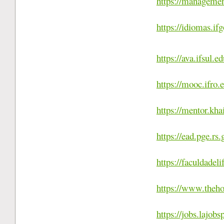
https://manageme
https://idiomas.i
https://ava.ifsul.
https://mooc.ifro
https://mentor.kh
https://ead.pge.r
https://faculdadel
https://www.theh
https://jobs.lajob