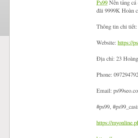
Ps99
Nền tảng cá 
đãi 9999K Hoàn c
Thông tin chi tiết:
Website:
https://
Địa chỉ: 23 Hoàn
Phone: 09729479
Email: ps99seo.
#ps99, #ps99_cas
https://myonline