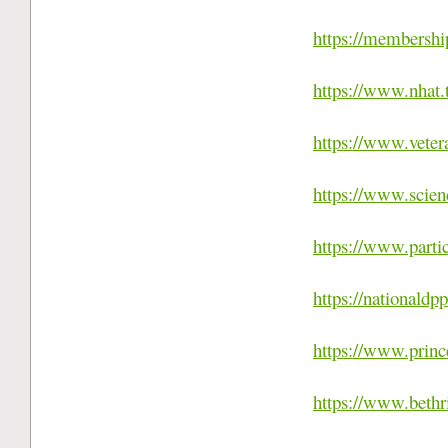
https://membershi
https://www.nhat.
https://www.veter
https://www.scien
https://www.partic
https://nationald
https://www.princ
https://www.bethr