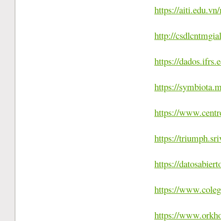
https://aiti.edu.
http://csdlcntmgia
https://dados.ifrs
https://symbiota.
https://www.centro
https://triumph.sr
https://datosabier
https://www.colegi
https://www.orkho