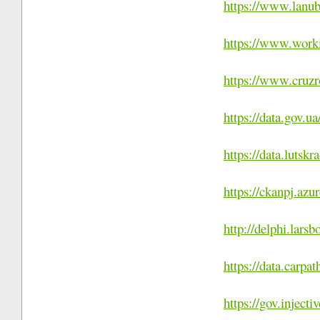
https://www.lanube
https://www.worki
https://www.cruzro
https://data.gov.u
https://data.lutsk
https://ckanpj.azu
http://delphi.lars
https://data.carpa
https://gov.inject