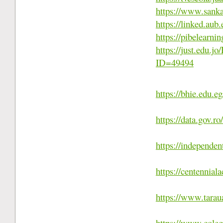
https://www.sanka
https://linked.aub
https://pibelearni
https://just.edu.
ID=49494
https://bhie.edu.e
https://data.gov.r
https://independe
https://centennia
https://www.taraua
https://www.colegi