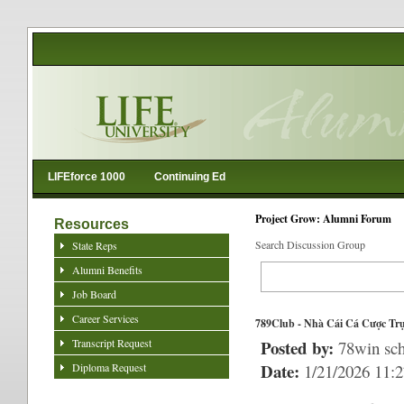
LIFEforce 1000
Continuing Ed
Project Grow: Alumni Forum
Resources
Search Discussion Group
State Reps
Alumni Benefits
Job Board
Career Services
789Club - Nhà Cái Cá Cược Tr
Transcript Request
Posted by:
78win sc
Date:
Diploma Request
1/21/2026 11: