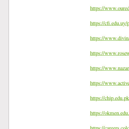
https://www.oured
https://cfi.edu.uy/
https://www.divina
https://www.rosewo
https://www.nazare
https://www.active
https://chip.edu.
https://okmen.ed
https://careers.co