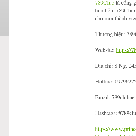
789Club
là cổng g
tiên tiến. 789Clu
cho mọi thành viê
Thương hiệu: 789
Website:
https://7
Địa chỉ: 8 Ng. 2
Hotline: 0979622
Email: 789clubn
Hashtags: #789cl
https://www.princ