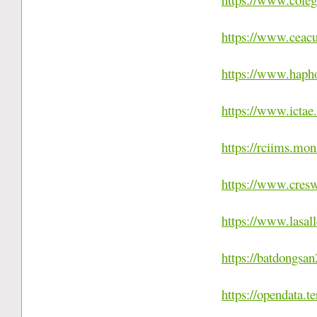
https://www.ceacua
https://www.hapho
https://www.ictae.
https://rciims.mo
https://www.creswi
https://www.lasall
https://batdongsa
https://opendata.t