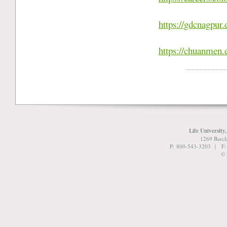
https://gdcnagpur
https://chuanmen
Life University
1269 Barcl
P: 800-543-3203 | F
© 