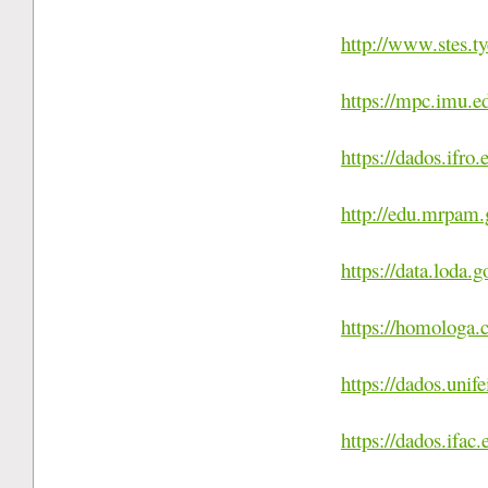
http://www.stes.t
https://mpc.imu.e
https://dados.ifro
http://edu.mrpam.
https://data.loda.
https://homologa.
https://dados.unif
https://dados.ifac