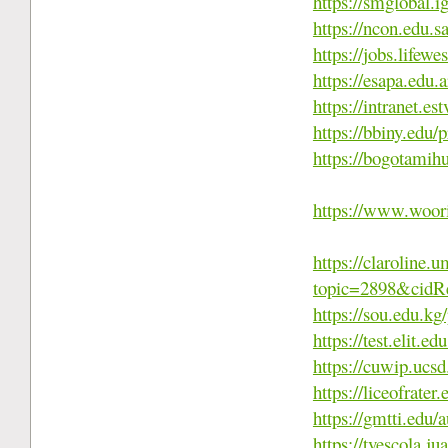
https://smglobal.i
https://ncon.edu.s
https://jobs.life
https://esapa.edu.
https://intranet.es
https://bbiny.edu/
https://bogotamih
https://www.woorip
https://claroline.
topic=2898&cidR
https://sou.edu.kg
https://test.elit.
https://cuwip.ucs
https://liceofrater
https://gmtti.edu/
https://tvescola.j