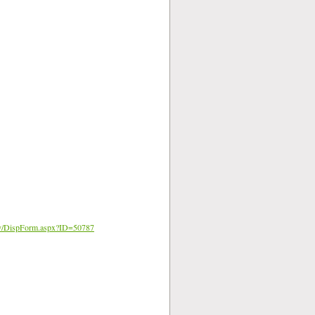
vey/DispForm.aspx?ID=50787