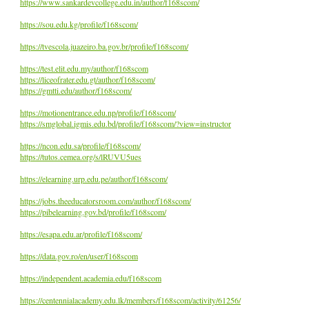
https://www.sankardevcollege.edu.in/author/f168scom/
https://sou.edu.kg/profile/f168scom/
https://tvescola.juazeiro.ba.gov.br/profile/f168scom/
https://test.elit.edu.my/author/f168scom
https://liceofrater.edu.gt/author/f168scom/
https://gmtti.edu/author/f168scom/
https://motionentrance.edu.np/profile/f168scom/
https://smglobal.igmis.edu.bd/profile/f168scom/?view=instructor
https://ncon.edu.sa/profile/f168scom/
https://tutos.cemea.org/s/lRUVU5ues
https://elearning.urp.edu.pe/author/f168scom/
https://jobs.theeducatorsroom.com/author/f168scom/
https://pibelearning.gov.bd/profile/f168scom/
https://esapa.edu.ar/profile/f168scom/
https://data.gov.ro/en/user/f168scom
https://independent.academia.edu/f168scom
https://centennialacademy.edu.lk/members/f168scom/activity/61256/