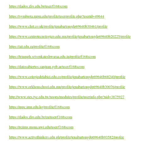
https://dados.ifrs.edu.br/user/f168scom
https://symbiota.mpm.edu/profile/userprofile.php?userid=49644
https://www.chrt.co.uk/profile/jenabartongdp69640b30461/profile
https://www.centrotecnologico.edu.mx/profile/jenabartongdp69640b20225/profile
https://ait.edu.za/profile/f168scom
https://triumph.srivenkateshwaraa.edu.in/profile/f168scom
https://datosabiertos.sanjuan.gob.ar/user/f168scom
https://www.colegiodelabici.edu.co/profile/jenabartongdp69640b68240/profile
https://www.orkhonschool.edu.mn/profile/jenabartongdp69640b30076/profile
http://www.stes.tyc.edu.tw/xoops/modules/profile/userinfo.php?uid=3875927
https://mpc.imu.edu.kg/profile/f168scom
https://dados.ifro.edu.br/en/user/f168scom
https://rciims.mona.uwi.edu/user/f168scom
https://www.activethinkers.edu.ph/profile/jenabartongdp69640b93582/profile