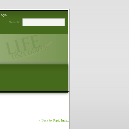
Login
Search:
< Back to Topic Index