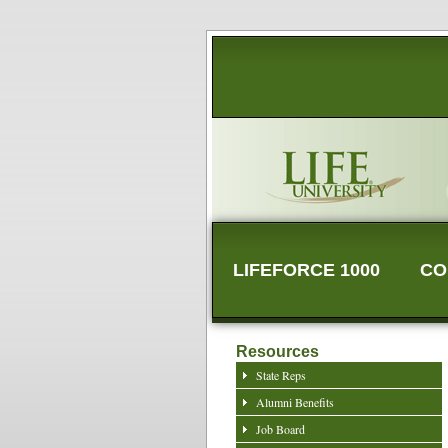
LIFEFORCE 1000
CO
Resources
State Reps
Alumni Benefits
Job Board