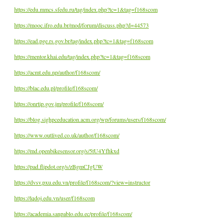
https://edu.mmcs.sfedu.ru/tag/index.php?tc=1&tag=f168scom
https://mooc.ifro.edu.br/mod/forum/discuss.php?d=44573
https://ead.pge.rs.gov.br/tag/index.php?tc=1&tag=f168scom
https://mentor.khai.edu/tag/index.php?tc=1&tag=f168scom
https://acmt.edu.np/author/f168scom/
https://blac.edu.pl/profile/f168scom/
https://onrtip.gov.jm/profile/f168scom/
https://blog.sighpceducation.acm.org/wp/forums/users/f168scom/
https://www.outlived.co.uk/author/f168scom/
https://md.openbikesensor.org/s/5tU4Yfhkxd
https://pad.flipdot.org/s/zBgmCJgUW
https://dvsv.pxu.edu.vn/profile/f168scom/?view=instructor
https://lqdoj.edu.vn/user/f168scom
https://academia.sanpablo.edu.ec/profile/f168scom/