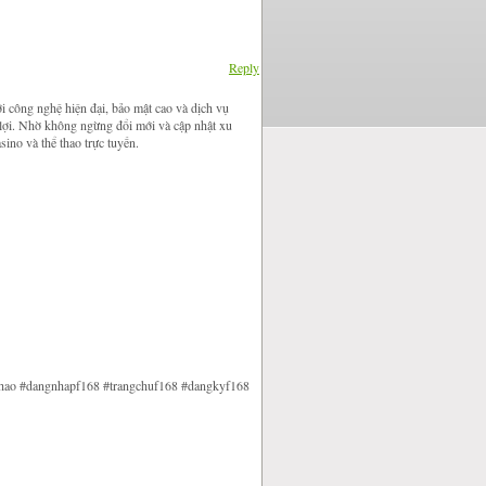
Reply
ới công nghệ hiện đại, bảo mật cao và dịch vụ
 lợi. Nhờ không ngừng đổi mới và cập nhật xu
ino và thể thao trực tuyến.
thao #dangnhapf168 #trangchuf168 #dangkyf168