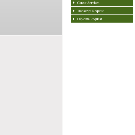
Career Services
Transcript Request
Diploma Request