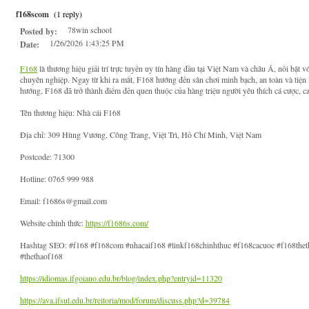
f168scom
(1 reply)
78win school
Posted by:
1/26/2026 1:43:25 PM
Date:
F168
là thương hiệu giải trí trực tuyến uy tín hàng đầu tại Việt Nam và châu Á, nổi bật v
chuyên nghiệp. Ngay từ khi ra mắt, F168 hướng đến sân chơi minh bạch, an toàn và tiện
hướng, F168 đã trở thành điểm đến quen thuộc của hàng triệu người yêu thích cá cược, cas
Tên thương hiệu: Nhà cái F168
Địa chỉ: 309 Hùng Vương, Công Trang, Việt Trì, Hồ Chí Minh, Việt Nam
Postcode: 71300
Hotline: 0765 999 988
Email: f1686s@gmail.com
Website chính thức:
https://f1686s.com/
Hashtag SEO: #f168 #f168com #nhacaif168 #linkf168chinhthuc #f168cacuoc #f168the
#thethaof168
https://idiomas.ifgoiano.edu.br/blog/index.php?entryid=11320
https://ava.ifsul.edu.br/reitoria/mod/forum/discuss.php?d=39784