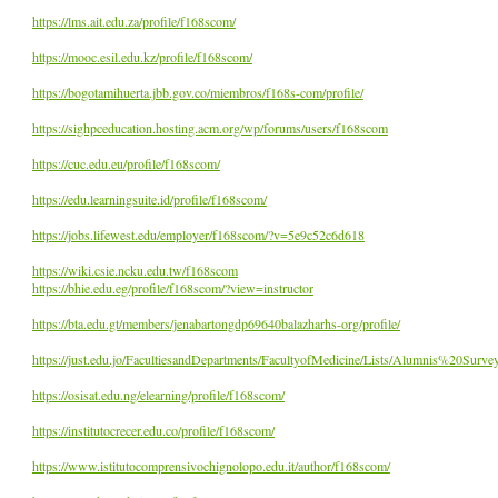
https://lms.ait.edu.za/profile/f168scom/
https://mooc.esil.edu.kz/profile/f168scom/
https://bogotamihuerta.jbb.gov.co/miembros/f168s-com/profile/
https://sighpceducation.hosting.acm.org/wp/forums/users/f168scom
https://cuc.edu.eu/profile/f168scom/
https://edu.learningsuite.id/profile/f168scom/
https://jobs.lifewest.edu/employer/f168scom/?v=5e9c52c6d618
https://wiki.csie.ncku.edu.tw/f168scom
https://bhie.edu.eg/profile/f168scom/?view=instructor
https://bta.edu.gt/members/jenabartongdp69640balazharhs-org/profile/
https://just.edu.jo/FacultiesandDepartments/FacultyofMedicine/Lists/Alumnis%20Sur
https://osisat.edu.ng/elearning/profile/f168scom/
https://institutocrecer.edu.co/profile/f168scom/
https://www.istitutocomprensivochignolopo.edu.it/author/f168scom/