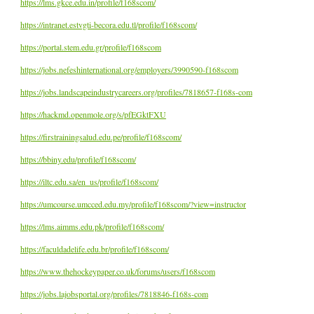
https://lms.gkce.edu.in/profile/f168scom/
https://intranet.estvgti-becora.edu.tl/profile/f168scom/
https://portal.stem.edu.gr/profile/f168scom
https://jobs.nefeshinternational.org/employers/3990590-f168scom
https://jobs.landscapeindustrycareers.org/profiles/7818657-f168s-com
https://hackmd.openmole.org/s/pfEGktFXU
https://firstrainingsalud.edu.pe/profile/f168scom/
https://bbiny.edu/profile/f168scom/
https://iltc.edu.sa/en_us/profile/f168scom/
https://umcourse.umcced.edu.my/profile/f168scom/?view=instructor
https://lms.aimms.edu.pk/profile/f168scom/
https://faculdadelife.edu.br/profile/f168scom/
https://www.thehockeypaper.co.uk/forums/users/f168scom
https://jobs.lajobsportal.org/profiles/7818846-f168s-com