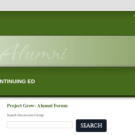
NTINUING ED
Project Grow: Alumni Forum
Search Discussion Group