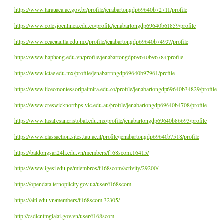
https://www.tarauaca.ac.gov.br/profile/jenabartongdp69640b72711/profile
https://www.colegioenlinea.edu.co/profile/jenabartongdp69640b61859/profile
https://www.ceacuautla.edu.mx/profile/jenabartongdp69640b74937/profile
https://www.haphong.edu.vn/profile/jenabartongdp69640b96784/profile
https://www.ictae.edu.mx/profile/jenabartongdp69640b97961/profile
https://www.liceomontessoripalmira.edu.co/profile/jenabartongdp69640b34829/profile
https://www.creswicknorthps.vic.edu.au/profile/jenabartongdp69640b4708/profile
https://www.lasallesancristobal.edu.mx/profile/jenabartongdp69640b86693/profile
https://www.classaction.sites.tau.ac.il/profile/jenabartongdp69640b7518/profile
https://batdongsan24h.edu.vn/members/f168scom.16415/
https://www.igesi.edu.pe/miembros/f168scom/activity/29200/
https://opendata.ternopilcity.gov.ua/user/f168scom
https://aiti.edu.vn/members/f168scom.32305/
http://csdlcntmgialai.gov.vn/user/f168scom