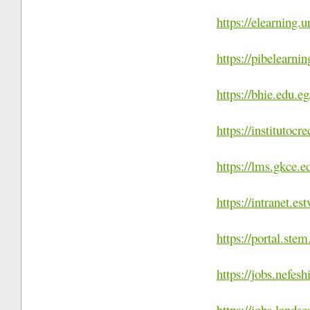
https://elearning
https://pibelearn
https://bhie.edu.
https://institutoc
https://lms.gkce.
https://intranet.e
https://portal.ste
https://jobs.nefe
https://jobs.land