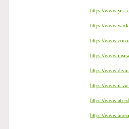
https://www.yest.
https://www.worki
https://www.cruzr
https://www.rosew
https://www.divin
https://www.nazar
https://www.ati.e
https://www.ameap