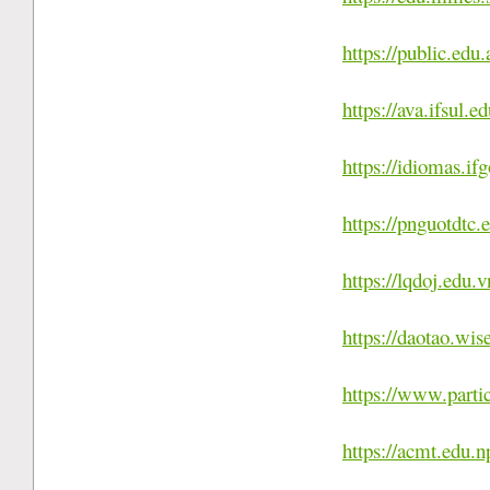
https://public.ed
https://ava.ifsul.
https://idiomas.i
https://pnguotdtc
https://lqdoj.edu
https://daotao.wi
https://www.parti
https://acmt.edu.