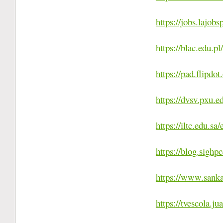
https://jobs.lajob
https://blac.edu.p
https://pad.flipdot
https://dvsv.pxu.
https://iltc.edu.s
https://blog.sigh
https://www.sanka
https://tvescola.j