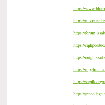
https://www.blur
https://mooc.esil
https://forum.iss
https://sighpcedu
https://neighbour
https://mpgimer.e
https://stepik.org
https://jnncollege