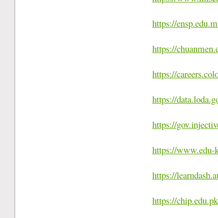
https://ensp.edu
https://chuanmen
https://careers.c
https://data.loda
https://gov.inject
https://www.edu
https://learndash
https://chip.edu.