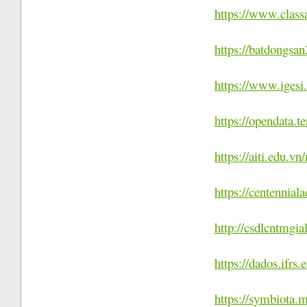
https://www.classa
https://batdongs
https://www.iges
https://opendata.
https://aiti.edu.
https://centennia
http://csdlcntmgi
https://dados.ifr
https://symbiota.