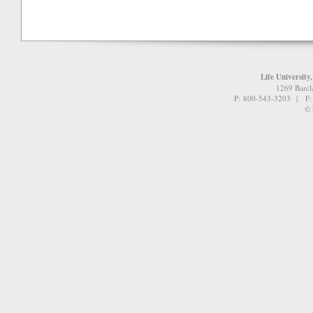
Life University
1269 Barcl
P: 800-543-3203 | F
© 