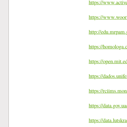
https://www.activ
https://www.woori
http://edu.mrpam
https://homologa
https://open.m
https://dados.uni
https://rciims.m
https://data.gov.
https://data.luts