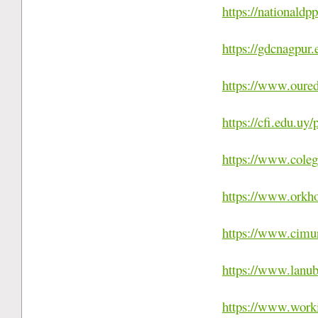
https://nationaldp
https://gdcnagpur
https://www.oured
https://cfi.edu.uy
https://www.coleg
https://www.orkho
https://www.cimur
https://www.lanub
https://www.worki