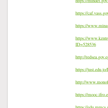
https://mindef.g
https://caf.vass
https://www.mina
https://www.kz
ID=528536
http://redsea.go
https://just.edu
http://www.monofe
https://mooc.ifro
https://edu.mmcs