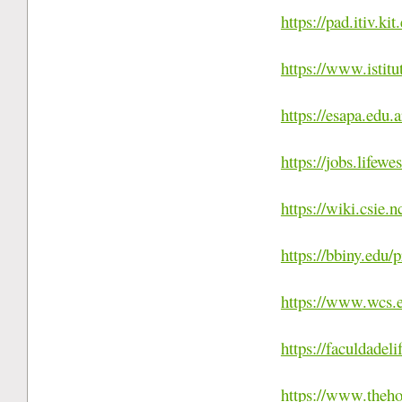
https://pad.itiv.k
https://www.istit
https://esapa.edu.
https://jobs.life
https://wiki.csie
https://bbiny.edu
https://www.wcs.
https://faculdadel
https://www.theh