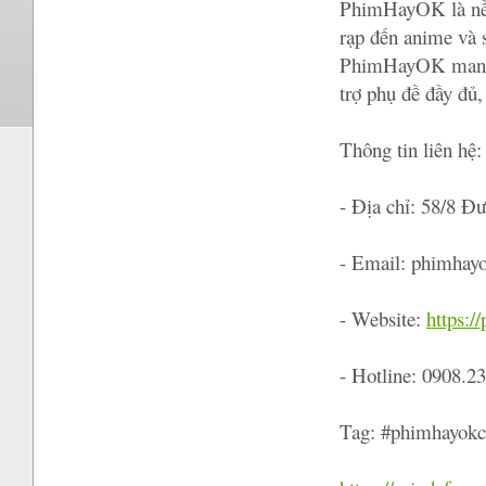
PhimHayOK là nề
rạp đến anime và s
PhimHayOK mang đ
trợ phụ đề đầy đủ,
Thông tin liên hệ:
- Địa chỉ: 58/8
- Email: phimha
- Website:
https:/
- Hotline: 0908.2
Tag: #phimhayok