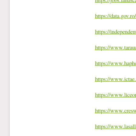
https://data.gov.
https://independ
https://www.tarau
https://www.hapho
https://www.ictae
https://www.liceo
https://www.cresw
https://www.lasal