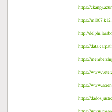
https://ckanpj.az
https://ml007.k1
http://delphi.lar
https://data.carp
https://membershi
https://www.veter
https://www.scien
https://dados.just
https://www.mised