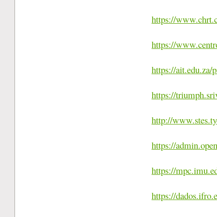
https://www.chrt.
https://www.centr
https://ait.edu.za
https://triumph.s
http://www.stes.t
https://admin.ope
https://mpc.imu.e
https://dados.ifr