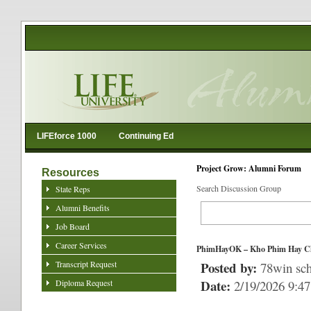
LIFEforce 1000
Continuing Ed
Project Grow: Alumni Forum
Resources
Search Discussion Group
State Reps
Alumni Benefits
Job Board
Career Services
PhimHayOK – Kho Phim Hay C
Transcript Request
Posted by:
78win sc
Date:
Diploma Request
2/19/2026 9:4