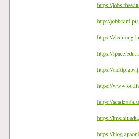
https://jobs.thee
http://jobboard.p
https://elearning
https://space.edu
https://onrtip.go
https://www.outli
https://academia.
https://lms.ait.ed
https://blog.apao