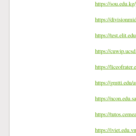
https://sou.edu.k
https://divisionm
https://test.elit.
https://cuwip.ucs
https://liceofrate
https://gmtti.edu
https://ncon.edu.
https://tutos.cem
https://iviet.edu.