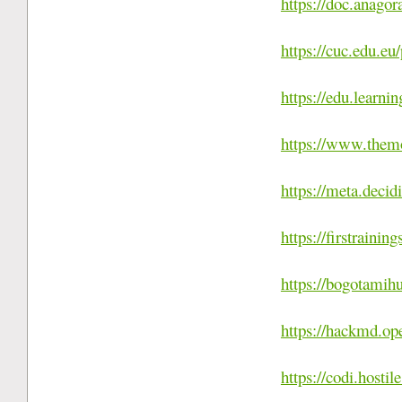
https://doc.anago
https://cuc.edu.e
https://edu.learni
https://www.them
https://meta.deci
https://firstraini
https://bogotamih
https://hackmd.o
https://codi.hosti