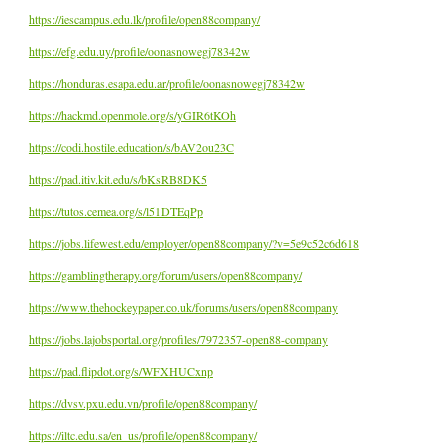
https://iescampus.edu.lk/profile/open88company/
https://efg.edu.uy/profile/oonasnowegj78342w
https://honduras.esapa.edu.ar/profile/oonasnowegj78342w
https://hackmd.openmole.org/s/yGIR6tKOh
https://codi.hostile.education/s/bAV2ou23C
https://pad.itiv.kit.edu/s/bKsRB8DK5
https://tutos.cemea.org/s/l51DTEqPp
https://jobs.lifewest.edu/employer/open88company/?v=5e9c52c6d618
https://gamblingtherapy.org/forum/users/open88company/
https://www.thehockeypaper.co.uk/forums/users/open88company
https://jobs.lajobsportal.org/profiles/7972357-open88-company
https://pad.flipdot.org/s/WFXHUCxnp
https://dvsv.pxu.edu.vn/profile/open88company/
https://iltc.edu.sa/en_us/profile/open88company/