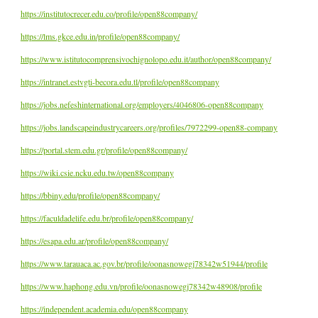
https://institutocrecer.edu.co/profile/open88company/
https://lms.gkce.edu.in/profile/open88company/
https://www.istitutocomprensivochignolopo.edu.it/author/open88company/
https://intranet.estvgti-becora.edu.tl/profile/open88company
https://jobs.nefeshinternational.org/employers/4046806-open88company
https://jobs.landscapeindustrycareers.org/profiles/7972299-open88-company
https://portal.stem.edu.gr/profile/open88company/
https://wiki.csie.ncku.edu.tw/open88company
https://bbiny.edu/profile/open88company/
https://faculdadelife.edu.br/profile/open88company/
https://esapa.edu.ar/profile/open88company/
https://www.tarauaca.ac.gov.br/profile/oonasnowegj78342w51944/profile
https://www.haphong.edu.vn/profile/oonasnowegj78342w48908/profile
https://independent.academia.edu/open88company