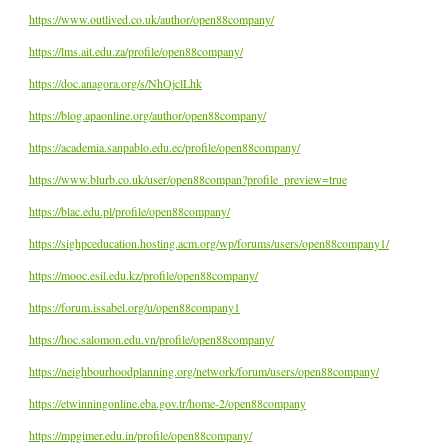
https://www.outlived.co.uk/author/open88company/
https://lms.ait.edu.za/profile/open88company/
https://doc.anagora.org/s/NhOjclLhk
https://blog.apaonline.org/author/open88company/
https://academia.sanpablo.edu.ec/profile/open88company/
https://www.blurb.co.uk/user/open88compan?profile_preview=true
https://blac.edu.pl/profile/open88company/
https://sighpceducation.hosting.acm.org/wp/forums/users/open88company1/
https://mooc.esil.edu.kz/profile/open88company/
https://forum.issabel.org/u/open88company1
https://hoc.salomon.edu.vn/profile/open88company/
https://neighbourhoodplanning.org/network/forum/users/open88company/
https://etwinningonline.eba.gov.tr/home-2/open88company
https://mpgimer.edu.in/profile/open88company/