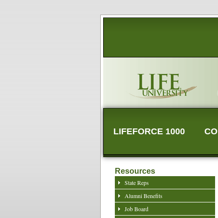
LIFEFORCE 1000
CO
Resources
State Reps
Alumni Benefits
Job Board