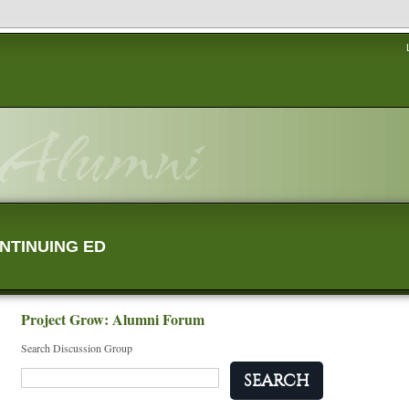
NTINUING ED
Project Grow: Alumni Forum
Search Discussion Group