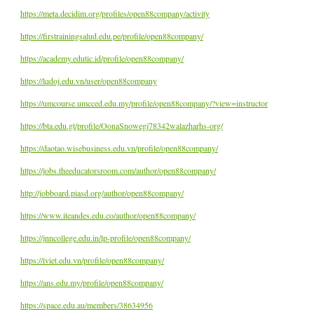
https://meta.decidim.org/profiles/open88company/activity
https://firstrainingsalud.edu.pe/profile/open88company/
https://academy.edutic.id/profile/open88company/
https://lqdoj.edu.vn/user/open88company
https://umcourse.umcced.edu.my/profile/open88company/?view=instructor
https://bta.edu.gt/profile/OonaSnowegj78342walazharhs-org/
https://daotao.wisebusiness.edu.vn/profile/open88company/
https://jobs.theeducatorsroom.com/author/open88company/
http://jobboard.piasd.org/author/open88company/
https://www.iteandes.edu.co/author/open88company/
https://jnncollege.edu.in/lp-profile/open88company/
https://iviet.edu.vn/profile/open88company/
https://ans.edu.my/profile/open88company/
https://space.edu.au/members/38634956