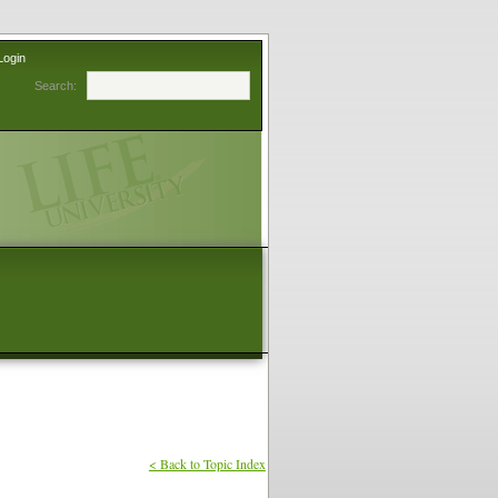
Login
Search:
< Back to Topic Index