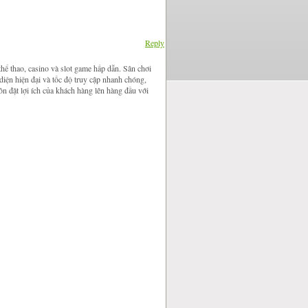
Reply
 thể thao, casino và slot game hấp dẫn. Sân chơi
iện hiện đại và tốc độ truy cập nhanh chóng,
n đặt lợi ích của khách hàng lên hàng đầu với