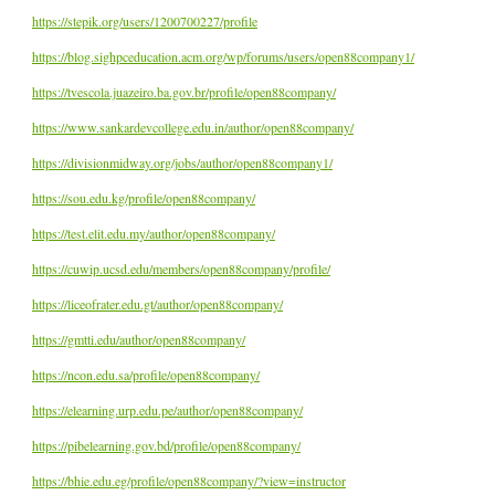
https://stepik.org/users/1200700227/profile
https://blog.sighpceducation.acm.org/wp/forums/users/open88company1/
https://tvescola.juazeiro.ba.gov.br/profile/open88company/
https://www.sankardevcollege.edu.in/author/open88company/
https://divisionmidway.org/jobs/author/open88company1/
https://sou.edu.kg/profile/open88company/
https://test.elit.edu.my/author/open88company/
https://cuwip.ucsd.edu/members/open88company/profile/
https://liceofrater.edu.gt/author/open88company/
https://gmtti.edu/author/open88company/
https://ncon.edu.sa/profile/open88company/
https://elearning.urp.edu.pe/author/open88company/
https://pibelearning.gov.bd/profile/open88company/
https://bhie.edu.eg/profile/open88company/?view=instructor