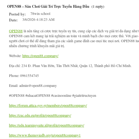
OPEN88 – Sân Chơi Giải Trí Trực Tuyến Hàng Đầu
(1 reply)
78win school
Posted by:
3/6/2026 4:18:23 AM
Date:
OPEN88
là nền tảng cá cược trực tuyến uy tín, cung cấp các dịch vụ giải trí đa dạng như
OPEN88 cam kết mang lại trải nghiệm an toàn và minh bạch cho mọi cược thủ. Với giao d
người chơi có thể dễ dàng tham gia các sảnh game đỉnh cao mọi lúc mọi nơi. OPEN88 luô
nhiều chương trình khuyến mãi giá trị.
Website:
https://open88.company/
Địa chỉ: 234 Đ. Phan Văn Hớn, Tân Thới Nhất, Quận 12, Thành phố Hồ Chí Minh.
Phone: 0961554745
Email: admin@open88.company
#OPEN88 #nhacaiOPEN88 #casinoonline #giaitritructuyen
https://forum.attica.gov.gr/members/open88company/
https://cuc.edu.eu/profile/open88company/
https://edu.learningsuite.id/profile/open88company/
https://www.themoviedb.org/u/open88company1