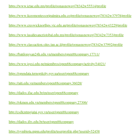
https://www.ictae.edu.mx/profile/oonasnowegj78342w55514/profile
https://www.liceomontessoripalmira.edu.co/profile/oonasnowegj78342w37978/profile
https://www.creswicknorthps.vic.edu.au/profile/oonasnowegj78342w43229/profile
https://www.lasallesancristobal.edu.mx/profile/oonasnowegj78342w7353/profile
https://www.classaction.sites.tau.ac.il/profile/oonasnowegj78342w37992/profile
https://batdongsan24h.edu.vn/members/open88company.17711/
https://www.igesi.edu.pe/miembros/open88company/activity/34021/
https://opendata.ternopilcity.gov.ua/user/open88company
https://aiti.edu.vn/members/open88company.36028/
https://dados.ifac.edu.br/en/user/open88company
https://okmen.edu.vn/members/open88company.27306/
http://csdlcntmgialai.gov.vn/user/open88company
https://dados.ifrs.edu.br/user/open88company
https://symbiota.mpm.edu/profile/userprofile.php?userid=52458