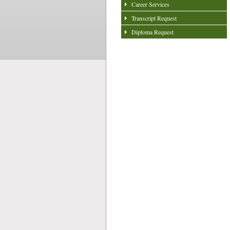
Career Services
Transcript Request
Diploma Request