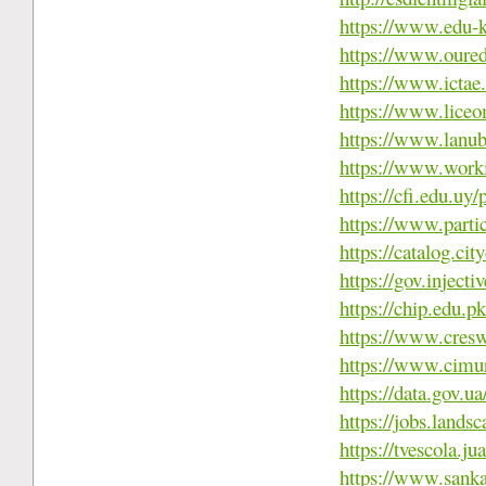
https://www.edu
https://www.ouredu
https://www.ictae
https://www.liceo
https://www.lanub
https://www.worki
https://cfi.edu.uy/
https://www.partic
https://catalog.cit
https://gov.inject
https://chip.edu.p
https://www.cresw
https://www.cimur
https://data.gov.ua
https://jobs.lands
https://tvescola.ju
https://www.sankar