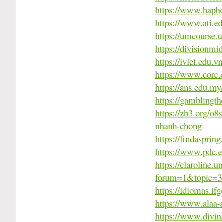
https://www.hapho
https://www.ati.e
https://umcourse.
https://divisionmi
https://iviet.edu.v
https://www.corc.
https://ans.edu.my/
https://gamblingth
https://zb3.org/o8
nhanh-chong
https://findasprin
https://www.pdc.e
https://claroline.
forum=1&topic=
https://idiomas.i
https://www.alaa-
https://www.divin