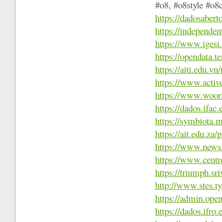
#o8, #o8style #o8
https://dadosaberto
https://independ
https://www.igesi
https://opendata.te
https://aiti.edu.v
https://www.activ
https://www.woori
https://dados.ifac.
https://symbiota.
https://ait.edu.za/p
https://www.news.
https://www.centr
https://triumph.sr
http://www.stes.t
https://admin.ope
https://dados.ifro.