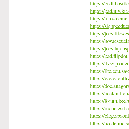
https://codi.host
https://pad.itiv
https://tutos.cem
https://sighpceduc
https://jobs.life
https://novaescuela
https://jobs.lajobs
https://pad.flipd
https://dvsv.pxu.ed
https://iltc.edu.sa
https://www.outliv
https://doc.anag
https://hackmd.op
https://forum.issa
https://mooc.esil.e
https://blog.apaon
https://academia.s