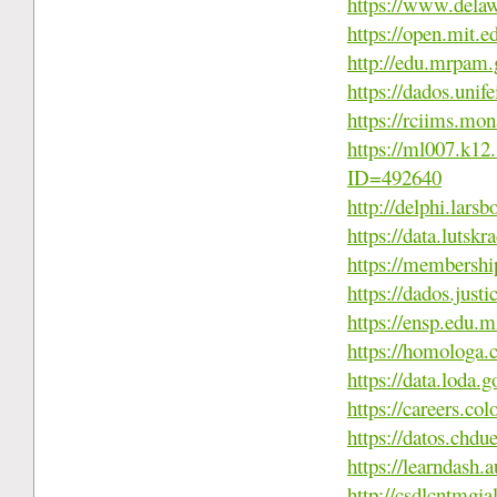
https://www.delaw
https://open.m
http://edu.mrpam.
https://dados.unife
https://rciims.mon
https://ml007.k1
ID=492640
http://delphi.larsb
https://data.lutskr
https://membershi
https://dados.justi
https://ensp.edu.
https://homologa.
https://data.loda.g
https://careers.co
https://datos.chdu
https://learndash.
http://csdlcntmgia