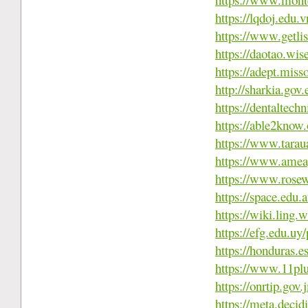
https://lqdoj.edu.v
https://www.getlis
https://daotao.wis
https://adept.miss
http://sharkia.go
https://dentaltech
https://able2know.
https://www.tarau
https://www.ameap
https://www.rosew
https://space.edu
https://wiki.ling
https://efg.edu.uy
https://honduras.
https://www.11plu
https://onrtip.gov.
https://meta.decid