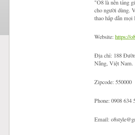
"O8 là nền tảng gi
cho người dùng. Vớ
thao hấp dẫn mọi 
Website:
https://o8
Địa chỉ: 188 Đườ
Nẵng, Việt Nam.
Zipcode: 550000
Phone: 0908 634 
Email: o8style@g