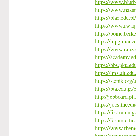
https://www.blurb
https://www.nazar
https://blac.edu.pl
https://www.rwaq
https://boinc.ber
https://mpgimer.ed
https://www.cruzr
https://academy.edu
https://bbs.pku.ed
https://lms.ait.edu
https://stepik.org
https://bta.edu.g
http://jobboard.pia
https://jobs.theed
https://firstrainin
https://forum.atti
https://www.themo
https://www.monte