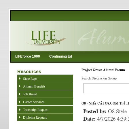
LIFEforce 1000
Continuing Ed
Project Grow: Alumni Forum
Resources
Search Discussion Group
State Reps
Alumni Benefits
Job Board
Career Services
O8 - NHÀ CÁI O8.COM Thể T
Transcript Request
Posted by:
O8 Style
Date:
Diploma Request
4/7/2026 4:39