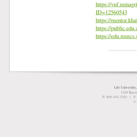
https://vuf.mina
ID=12560543
https://mentor.kh
https://public.edu
https://edu.mmcs.
Life University
1269 Barcl
P: 800-543-3203 | F
© 