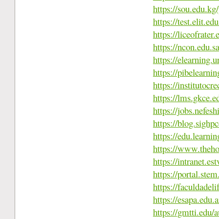
https://sou.edu.kg/
https://test.elit.e
https://liceofrater
https://ncon.edu.sa
https://elearning.u
https://pibelearnin
https://institutocr
https://lms.gkce.ed
https://jobs.nefes
https://blog.sighp
https://edu.learnin
https://www.theho
https://intranet.est
https://portal.stem
https://faculdadeli
https://esapa.edu.a
https://gmtti.edu/a