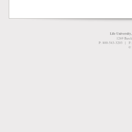
Life University
1269 Barcl
P: 800-543-3203 | F
© 