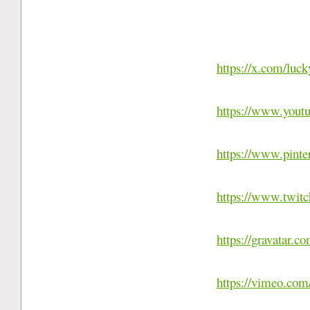
https://x.com/lu
https://www.you
https://www.pint
https://www.twit
https://gravatar
https://vimeo.co