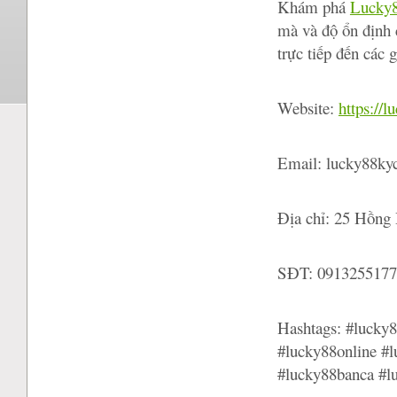
Khám phá
Lucky
mà và độ ổn định 
trực tiếp đến các 
Website:
https://
Email: lucky88
Địa chỉ: 25 Hồng
SĐT: 0913255177
Hashtags: #lucky
#lucky88online #l
#lucky88banca #l