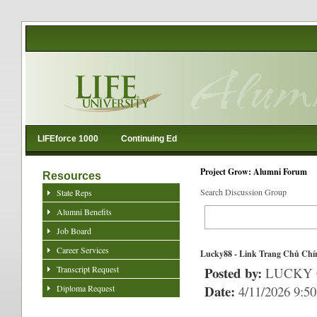
LIFEforce 1000
Continuing Ed
Project Grow: Alumni Forum
Resources
Search Discussion Group
State Reps
Alumni Benefits
Job Board
Career Services
Lucky88 - Link Trang Chủ Chí
Transcript Request
Posted by:
LUCKY
Date:
Diploma Request
4/11/2026 9:5