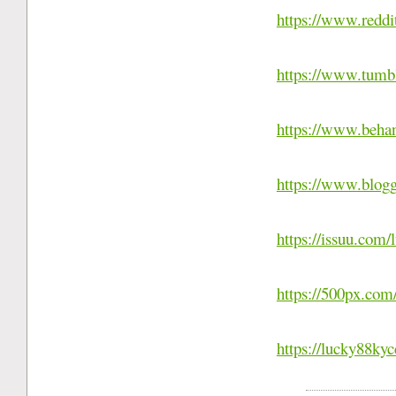
https://www.redd
https://www.tum
https://www.beha
https://www.blog
https://issuu.co
https://500px.co
https://lucky88