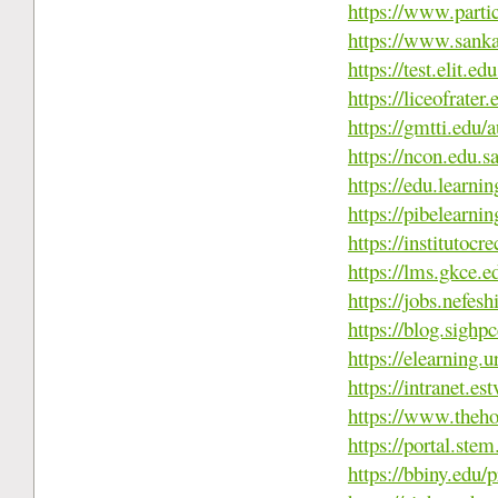
https://www.partic
https://www.sanka
https://test.elit.
https://liceofrater
https://gmtti.edu/
https://ncon.edu.s
https://edu.learnin
https://pibelearni
https://institutocr
https://lms.gkce.e
https://jobs.nefes
https://blog.sigh
https://elearning.
https://intranet.es
https://www.theho
https://portal.ste
https://bbiny.edu/