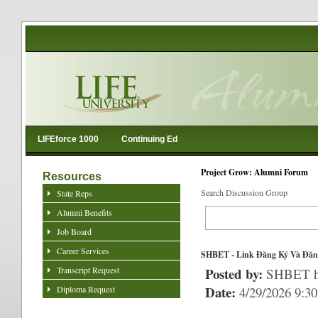
LIFEforce 1000
Continuing Ed
Project Grow: Alumni Forum
Resources
Search Discussion Group
State Reps
Alumni Benefits
Job Board
Career Services
SHBET - Link Đăng Ký Và Đă
Transcript Request
Posted by:
SHBET h
Date:
Diploma Request
4/29/2026 9:3