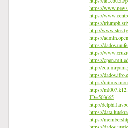
https://ait.edu.za/
https://www.news.
https://www.centr
https://triumph.sr
http://www.stes.t
https://admin.ope
https://dados.unif
https://www.cruzr
https://open.mi
http://edu.mrpam
https://dados.ifro
https://rciims.mo
https://ml007.k1
ID=503665
http://delphi.lars
https://data.lutsk
https://membershi
https://dados.just