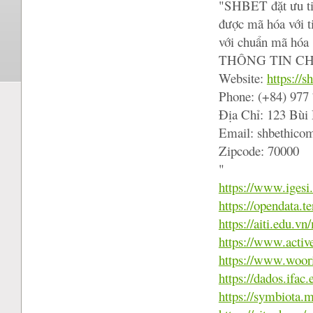
"SHBET đặt ưu tiê
được mã hóa với t
với chuẩn mã hóa 
THÔNG TIN CH
Website:
https://s
Phone: (+84) 977
Địa Chỉ: 123 Bùi
Email: shbethic
Zipcode: 70000
"
https://www.igesi
https://opendata.t
https://aiti.edu.
https://www.active
https://www.woori
https://dados.ifac
https://symbiota.