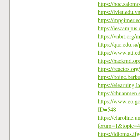
https://hoc.salomo
https://iviet.edu.v
https://mpgimer.ed
https://iescampus.
https://vnbit.org
https://qac.edu.sa
https://www.ati.e
https://hackmd.o
https://reactos.
https://boinc.ber
https://elearning.
https://chuanmen
https://www.eo.gov
ID=548
https://claroline.
forum=1&topic=
https://idiomas.i