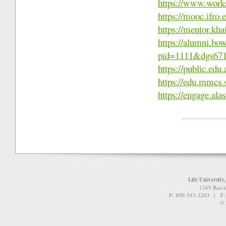
https://www.work
https://mooc.ifro
https://mentor.kh
https://alumni.bo
pid=1111&dgs67
https://public.ed
https://edu.mmcs.
https://engage.a
Life University
1269 Barcl
P: 800-543-3203 | F
© 