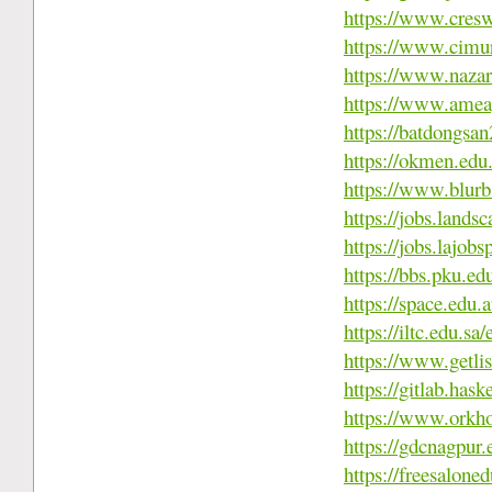
https://www.cresw
https://www.cimur
https://www.nazar
https://www.ameap
https://batdongs
https://okmen.ed
https://www.blurb
https://jobs.lands
https://jobs.lajob
https://bbs.pku.ed
https://space.edu
https://iltc.edu.sa
https://www.getlis
https://gitlab.has
https://www.orkho
https://gdcnagpur
https://freesalon