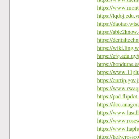
https://www.monte
https://lqdoj.edu.
https://daotao.wis
https://able2know
https://dentaltech
https://wiki.ling
https://efg.edu.uy
https://honduras.e
https://www.11plu
https://onrtip.gov
https://www.rwaq.
https://pad.flipd
https://doc.anag
https://www.lasal
https://www.rosew
https://www.hapho
https://holycrossc