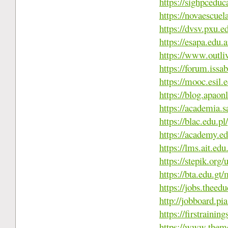
https://sighpcedu
https://novaescuel
https://dvsv.pxu.e
https://esapa.edu.
https://www.outli
https://forum.issa
https://mooc.esil.
https://blog.apaon
https://academia.s
https://blac.edu.pl
https://academy.ed
https://lms.ait.ed
https://stepik.org
https://bta.edu.gt
https://jobs.thee
http://jobboard.pi
https://firstrainin
https://www.them