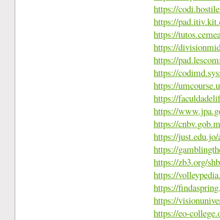
https://codi.hosti
https://pad.itiv.
https://tutos.ce
https://divisionm
https://pad.lesc
https://codimd.sy
https://umcourse.
https://faculdadeli
https://www.jpa.
https://cnbv.gob
https://just.edu.
https://gamblingt
https://zb3.org/s
https://volleyped
https://findaspri
https://visionuniv
https://eo-colleg