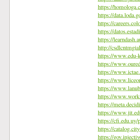
https://homologa.
https://data.loda.
https://careers.co
https://datos.estad
https://learndash
http://csdlcntmgia
https://www.edu
https://www.oured
https://www.ictae
https://www.liceo
https://www.lanub
https://www.worki
https://meta.decid
https://www.jit.e
https://cfi.edu.uy/
https://catalog.cit
https://gov.inject