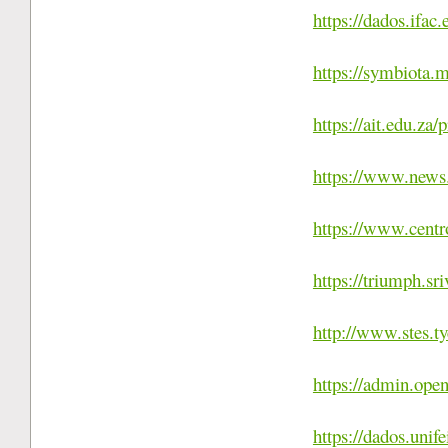
https://dados.ifac.
https://symbiota.
https://ait.edu.za/
https://www.news.
https://www.centr
https://triumph.sr
http://www.stes.t
https://admin.ope
https://dados.unife