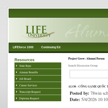
LIFEforce 1000
Continuing Ed
Project Grow: Alumni Forum
Resources
Search Discussion Group
State Reps
Alumni Benefits
Job Board
Career Services
ALO8 - CỔNG GAME QUỐC T
Transcript Request
Posted by:
78win sc
Date:
Diploma Request
5/4/2026 10:1