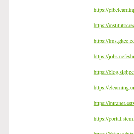
https://pibelearnin
https://institutocr
https://lms.gkce.ed
https://jobs.nefes
https://blog.sigh
https://elearning.
https://intranet.es
https://portal.stem
https://bbiny.edu/p