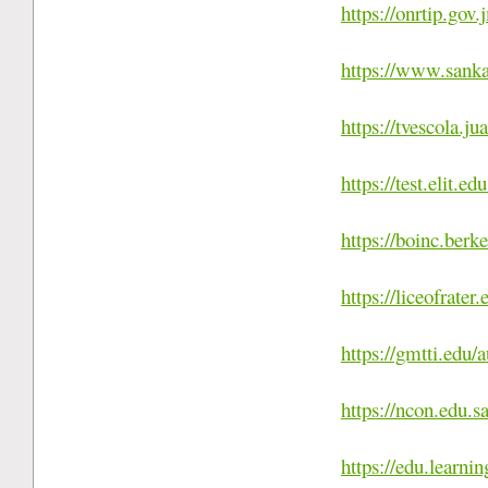
https://onrtip.gov.
https://www.sanka
https://tvescola.ju
https://test.elit.e
https://boinc.ber
https://liceofrater
https://gmtti.edu/
https://ncon.edu.sa
https://edu.learnin