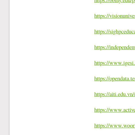
https://visionunive
https://sighpcedu
https://independe
https://www.igesi
https://opendata.te
https://aiti.edu.v
https://www.activ
https://www.woori