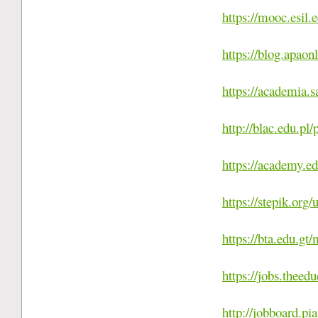
https://mooc.esil.e
https://blog.apaon
https://academia.s
http://blac.edu.pl/
https://academy.edu
https://stepik.org
https://bta.edu.gt
https://jobs.theed
http://jobboard.pi