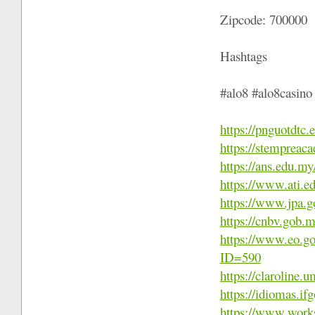
Zipcode: 700000
Hashtags
#alo8 #alo8casino
https://pnguotdtc
https://stempreac
https://ans.edu.my
https://www.ati.e
https://www.jpa.
https://cnbv.gob
https://www.eo.gov
ID=590
https://claroline
https://idiomas.i
https://www.work