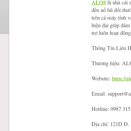
ALO8
là nhà cái 
đến nổ hũ đổi thưở
trên cả máy tính 
hiện đại giúp đảm
trợ luôn hoạt động 
Thông Tin Liên 
Thương hiệu: AL
Website:
https://a
Email: support@a
Hotline: 0987 315
Địa chỉ: 121D Đ.