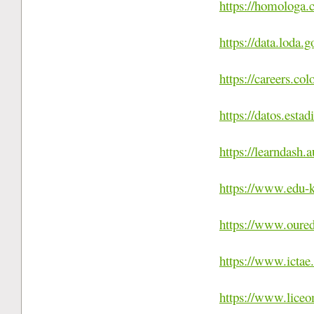
https://homologa.
https://data.loda.g
https://careers.co
https://datos.estad
https://learndash.
https://www.edu
https://www.ouredu
https://www.ictae
https://www.liceo