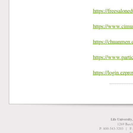
https://freesalon
https://www.cimur
https://chuanmen
https://www.partic
https://login.ezpro
Life University
1269 Barcl
P: 800-543-3203 | F
© 