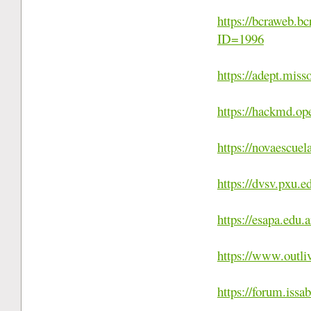
https://bcraweb.b
ID=1996
https://adept.mis
https://hackmd.o
https://novaescuel
https://dvsv.pxu.e
https://esapa.edu.a
https://www.outliv
https://forum.issa