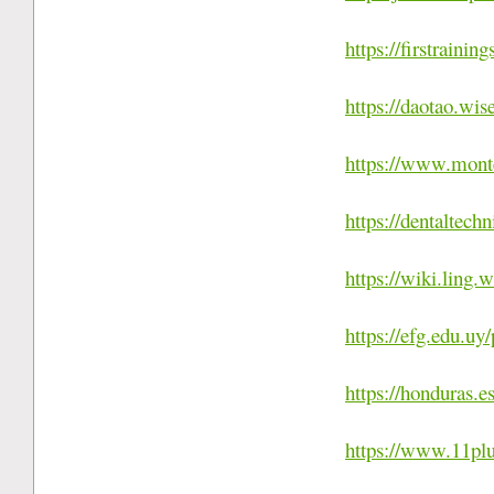
https://firstrainin
https://daotao.wis
https://www.monte
https://dentaltech
https://wiki.ling
https://efg.edu.uy
https://honduras.e
https://www.11plu