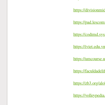
https://divisionmi
https://pad.lesc
https://codimd.s
https://iviet.edu.v
https://umcourse.
https://faculdadeli
https://zb3.org/al
https://volleyped