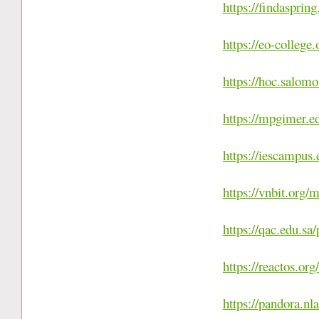
https://findasprin
https://eo-college
https://hoc.salomo
https://mpgimer.ed
https://iescampus.
https://vnbit.org
https://qac.edu.sa/
https://reactos.
https://pandora.nl