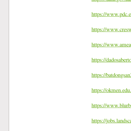
https://www.pdc.e
https://www.cresw
https://www.ameap
https://dadosabert
https://batdongsa
https://okmen.edu
https://www.blurb
https://jobs.lands