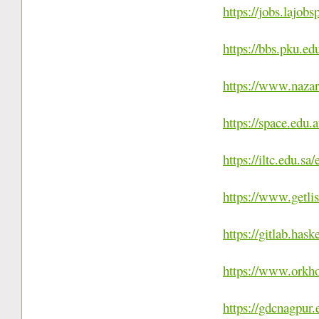
https://jobs.lajob
https://bbs.pku.ed
https://www.nazar
https://space.edu
https://iltc.edu.sa
https://www.getlis
https://gitlab.hask
https://www.orkho
https://gdcnagpur.