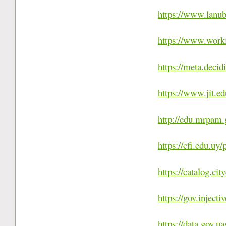
https://www.lanub
https://www.worki
https://meta.decid
https://www.jit.ed
http://edu.mrpam.
https://cfi.edu.uy/
https://catalog.cit
https://gov.inject
https://data.gov.ua