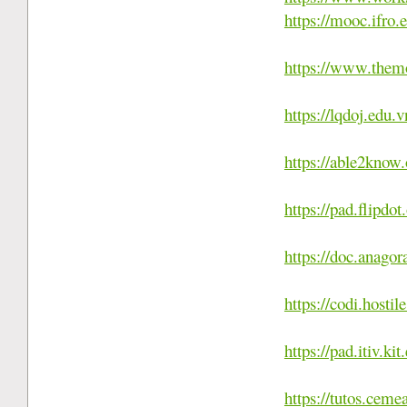
https://mooc.ifro
https://www.themo
https://lqdoj.edu.
https://able2know.
https://pad.flipd
https://doc.anag
https://codi.hosti
https://pad.itiv.
https://tutos.ce