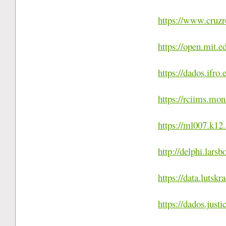
https://www.cruzr
https://open.m
https://dados.ifro.
https://rciims.mon
https://ml007.k1
http://delphi.larsb
https://data.lutskr
https://dados.justi