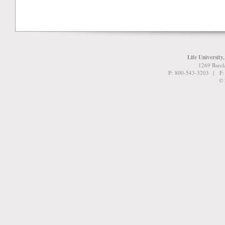
Life University
1269 Barcl
P: 800-543-3203 | F
© 