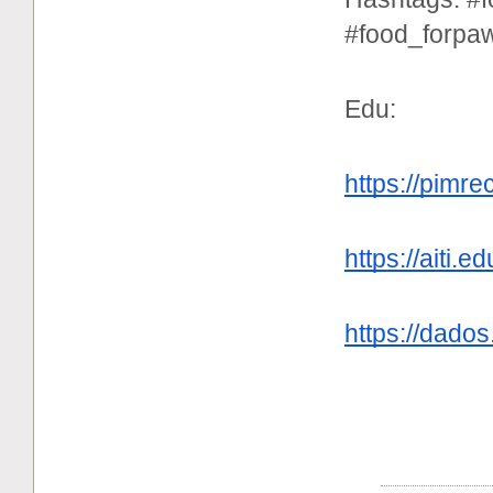
#food_forpa
Edu:
https://pimr
https://aiti
https://dados