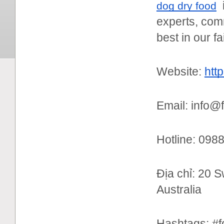
i
dog dry food
experts, comm
best in our fa
Website:
htt
Email: info@
Hotline: 09
Địa chỉ: 20 
Australia
Hashtags: #