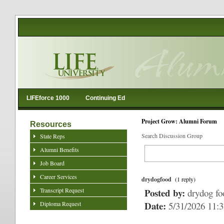
LIFEforce 1000
Continuing Ed
Project Grow: Alumni Forum
Resources
Search Discussion Group
State Reps
Alumni Benefits
Job Board
Career Services
drydogfood
(1 reply)
Transcript Request
Posted by:
drydog fo
Date:
Diploma Request
5/31/2026 11: