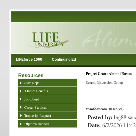
LIFEforce 1000
Continuing Ed
Project Grow: Alumni Forum
Resources
Search Discussion Group
State Reps
Alumni Benefits
Job Board
Career Services
xoso66aitcom
(0 replies)
Transcript Request
Posted by:
big88 sa
Date:
Diploma Request
6/2/2026 11:4