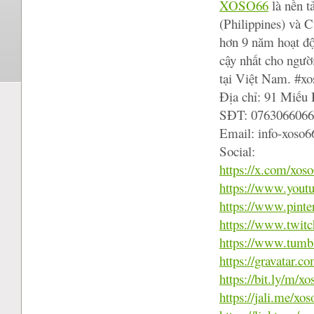
XOSO66
là nền t
(Philippines) và 
hơn 9 năm hoạt độ
cậy nhất cho người
tại Việt Nam. #x
Địa chỉ: 91 Miếu
SĐT: 0763066066
Email: info-xoso
Social:
https://x.com/xos
https://www.you
https://www.pinte
https://www.twitc
https://www.tumb
https://gravatar.
https://bit.ly/m/x
https://jali.me/xo