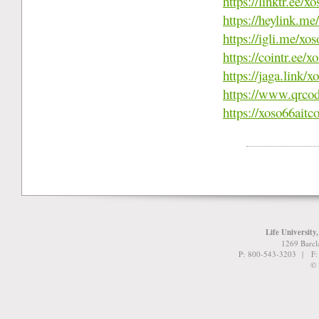
https://linktr.ee/
https://heylink.m
https://igli.me/xo
https://cointr.ee/
https://jaga.link/
https://www.qrco
https://xoso66aitc
Life University
1269 Barcl
P: 800-543-3203 | F
© 