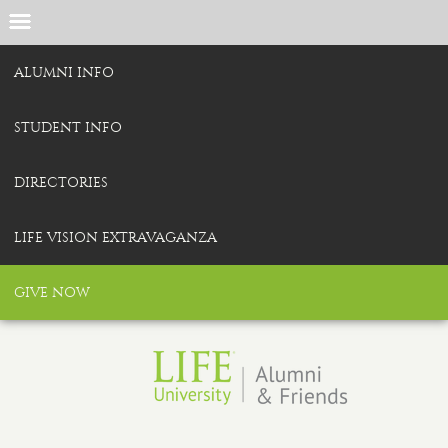
ALUMNI INFO
STUDENT INFO
DIRECTORIES
LIFE VISION EXTRAVAGANZA
GIVE NOW