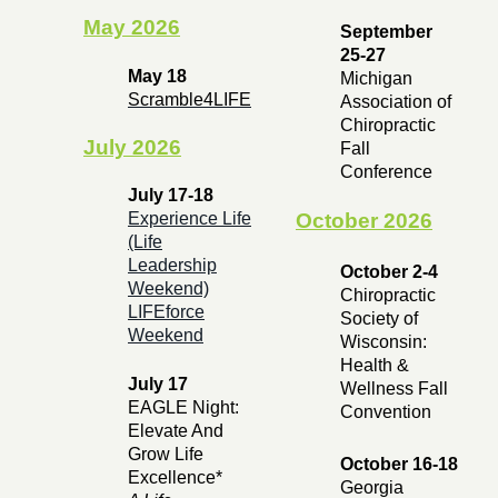
May 2026
September
25-27
May 18
Michigan
Scramble4LIFE
Association of
Chiropractic
July 2026
Fall
Conference
July 17-18
October 2026
Experience Life
(Life
Leadership
October 2-4
Weekend)
Chiropractic
LIFEforce
Society of
Weekend
Wisconsin:
Health &
July 17
Wellness Fall
EAGLE Night:
Convention
Elevate And
Grow Life
October 16-18
Excellence*
Georgia