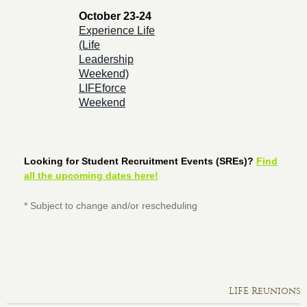
October 23-24
Experience Life
(Life
Leadership
Weekend)
LIFEforce
Weekend
Looking for Student Recruitment Events (SREs)?
Find
all the upcoming dates here!
* Subject to change and/or rescheduling
LIFE Reunions