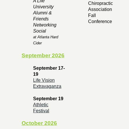
A Life
Chiropractic
University
Association
Alumni &
Fall
Friends
Conference
Networking
Social
at Atlanta Hard
Cider
September 2026
September 17-
19
Life Vision
Extravaganza
September 19
Athletic
Festival
October 2026