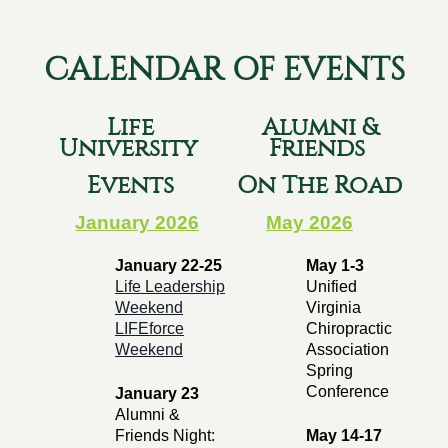
CALENDAR OF EVENTS
Life
Alumni &
University
Friends
Events
On The Road
January 2026
May 2026
January 22-25
May 1-3
Life Leadership
Unified
Weekend
Virginia
LIFEforce
Chiropractic
Weekend
Association
Spring
Conference
January 23
Alumni &
Friends Night:
May 14-17