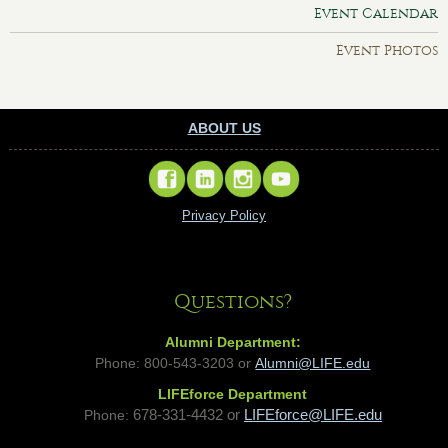
Event Calendar
Event Photos
ABOUT US
Privacy Policy
Questions?
Alumni Department:
Phone: 800-543-3203 or
Alumni@LIFE.edu
LIFEforce Department
Phone:
678-331-4432 or
LIFEforce@LIFE.edu