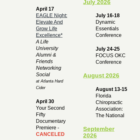
July 2026
April 17
EAGLE Night:
July 16-18
Elevate And
Dynamic
Grow Life
Essentials
Excellence*
Conference
A Life
University
July 24-25
Alumni &
FOCUS OKC
Friends
Conference
Networking
Social
August 2026
at Atlanta Hard
Cider
August 13-15
Florida
April 30
Chiropractic
Your Second
Association:
Fifty
The National
Documentary
Premiere -
September
CANCELED
2026