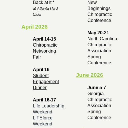
Back at It!*
New
Beginnings
at Atlanta Hard
Chiropractic
Cider
Conference
April 2026
May 20-21
North Carolina
April 14-15
Chiropractic
Chiropractic
Association
Networking
Spring
Fair
Conference
April 16
June 2026
Student
Engagement
Dinner
June 5-7
Georgia
Chiropractic
April 16-17
Association
Life Leadership
Spring
Weekend
Conference
LIFEforce
Weekend