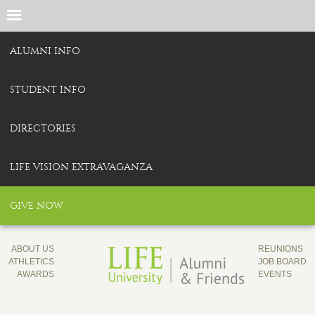
ALUMNI INFO
STUDENT INFO
DIRECTORIES
LIFE VISION EXTRAVAGANZA
GIVE NOW
ABOUT US
REUNIONS
ATHLETICS
JOB BOARD
AWARDS
EVENTS