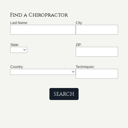
Find a Chiropractor
Last Name:
City:
State:
ZIP:
Country:
Techniques: