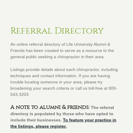
Referral Directory
An online referral directory of Life University Alumni &
Friends has been created to serve as a resource to the
general public seeking a chiropractor in their area.
Listings provide details about each chiropractor, including
techniques and contact information. If you are having
trouble locating someone in your area, please try
broadening your search criteria or call us toll-free at 800-
543-3203.
A note to alumni & friends:
The referral
directory is populated by those who have opted to
include their businesses.
To feature your practice in
the listings, please register.