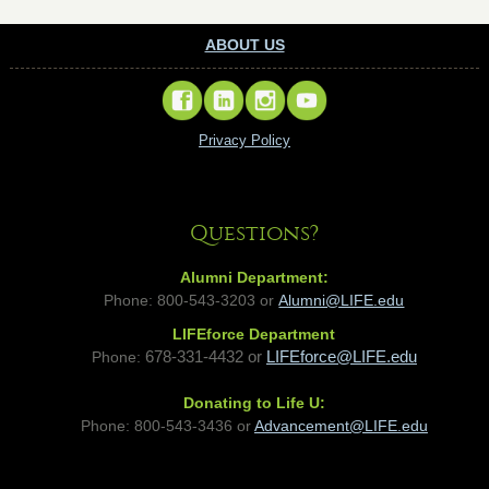
ABOUT US
Privacy Policy
Questions?
Alumni Department:
Phone: 800-543-3203 or
Alumni@LIFE.edu
LIFEforce Department
Phone:
678-331-4432 or
LIFEforce@LIFE.edu
Donating to Life U:
Phone:
800-543-3436 or
Advancement@LIFE.edu