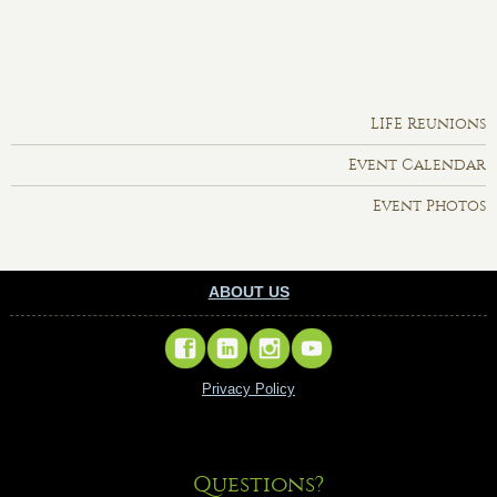
LIFE Reunions
Event Calendar
Event Photos
ABOUT US
Privacy Policy
Questions?