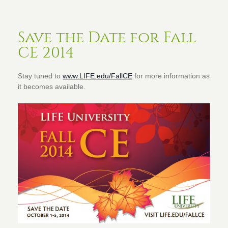
Save the Date for Fall
CE 2014
Stay tuned to
www.LIFE.edu/FallCE
for more information as
it becomes available.