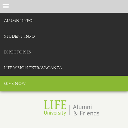
ALUMNI INFO
STUDENT INFO
DIRECTORIES
LIFE VISION EXTRAVAGANZA
GIVE NOW