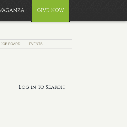
RAVAGANZA
GIVE NOW
JOB BOARD
EVENTS
Log in to Search