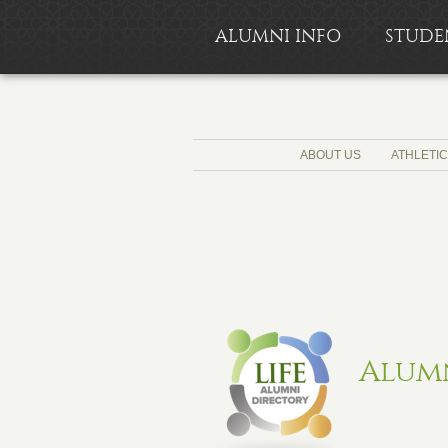
ALUMNI INFO
STUDE
ABOUT US
ATHLETI
Alum