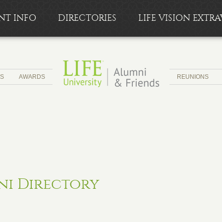
NT INFO
DIRECTORIES
LIFE VISION EXT
CS
AWARDS
REUNIONS
ni Directory