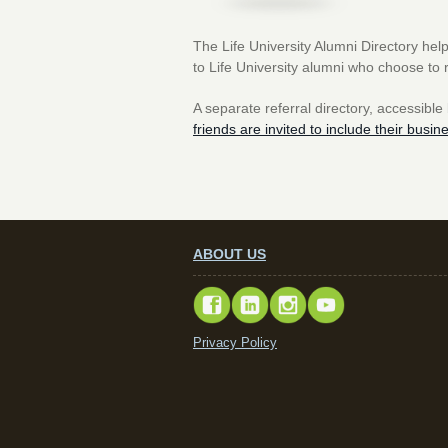
The Life University Alumni Directory help
to Life University alumni who choose to 
A separate referral directory, accessible
friends are invited to include their busin
ABOUT US
Privacy Policy