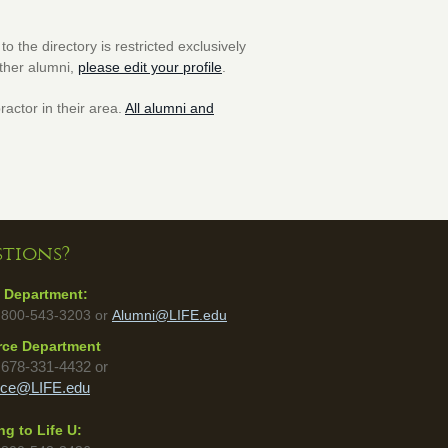
o the directory is restricted exclusively
other alumni,
please edit your profile
.
ractor in their area.
All alumni and
tions?
 Department:
 800-543-3203 or
Alumni@LIFE.edu
rce Department
:
678-331-4432 or
rce@LIFE.edu
g to Life U: