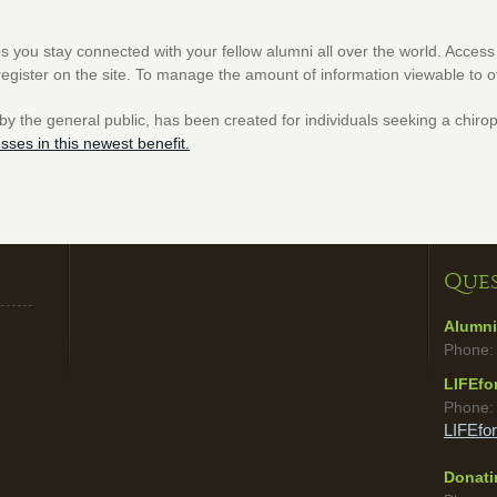
s you stay connected with your fellow alumni all over the world. Access t
register on the site. To manage the amount of information viewable to 
 by the general public, has been created for individuals seeking a chirop
esses in this newest benefit.
Ques
Alumni
Phone:
LIFEfo
Phone
LIFEfo
Donatin