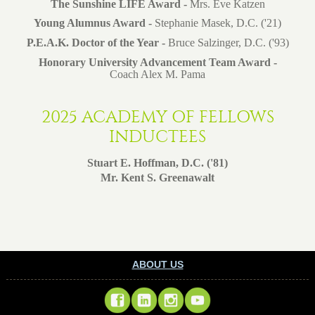
The Sunshine LIFE Award -
Mrs. Eve Katzen
Young Alumnus Award -
Stephanie Masek, D.C. ('21)
P.E.A.K. Doctor of the Year -
Bruce Salzinger, D.C. ('93)
Honorary University Advancement Team Award -
Coach Alex M. Pama
2025 ACADEMY OF FELLOWS
INDUCTEES
Stuart E. Hoffman, D.C. ('81)
Mr. Kent S. Greenawalt
ABOUT US