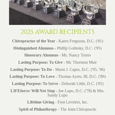
2025 AWARD RECIPIENTS
Chiropractor of the Year -
Karen Ferguson, D.C. ('81)
Distinguished Alumnus -
Phillip Golinsky, D.C. ('95)
Honorary Alumnus -
Ms. Nancy Torres
Lasting Purpose: To Give -
Mr. Thornton Muir
Lasting Purpose: To Do -
Marni J. Capes, D.C. ('95, '96)
Lasting Purpose:
To Love -
Thomas Ayers, III, D.C. ('86)
Lasting Purpose: To Serve -
Deborah Little, D.C. ('05)
LIFEforce: Will Not Stop -
Joe Lupo, D.C. ('78) & Mrs.
Sandy Lupo
Lifetime Giving -
Foot Levelers, Inc.
Spirit of Philanthropy -
The Joint Chiropractic