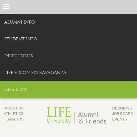
ALUMNI INFO
STUDENT INFO
DIRECTORIES
LIFE VISION EXTRAVAGANZA
GIVE NOW
ABOUT US
REUNIONS
ATHLETICS
JOB BOARD
AWARDS
EVENTS