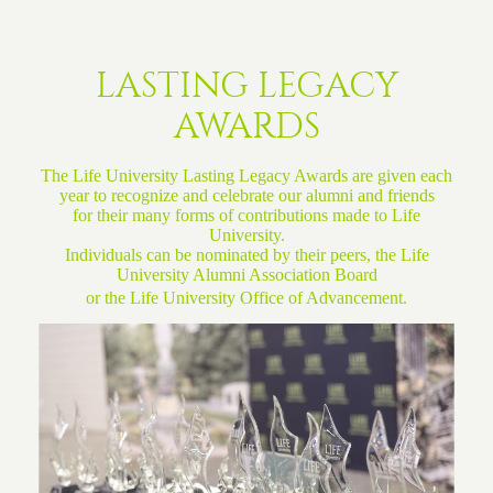
LASTING LEGACY
AWARDS
The Life University Lasting Legacy Awards are given each
year to recognize and celebrate our alumni and friends
for their many forms of contributions made to Life
University.
Individuals can be nominated by their peers, the
Life
University Alumni Association Board
or the
Life University Office of Advancement.