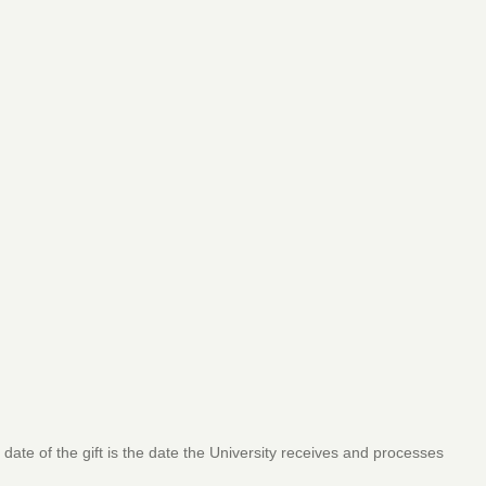
 date of the gift is the date the University receives and processes