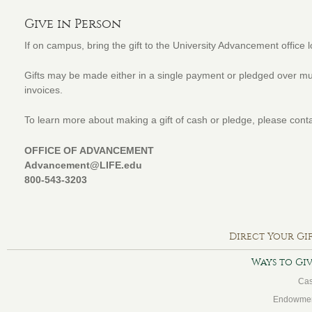
Give in Person
If on campus, bring the gift to the University Advancement office 
Gifts may be made either in a single payment or pledged over mul
invoices.
To learn more about making a gift of cash or pledge, please conta
OFFICE OF ADVANCEMENT
Advancement@LIFE.edu
800-543-3203
Direct Your Gi
Ways to Gi
Ca
Endowme