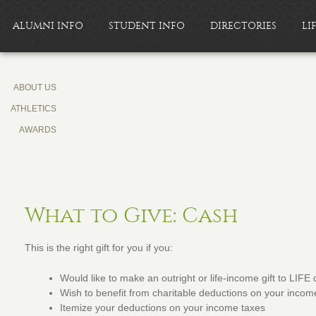
ALUMNI INFO
STUDENT INFO
DIRECTORIES
LI
ABOUT US
ATHLETICS
AWARDS
What to Give: Cash
This is the right gift for you if you:
Would like to make an outright or life-income gift to LIFE 
Wish to benefit from charitable deductions on your incom
Itemize your deductions on your income taxes