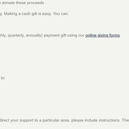
hen donate these proceeds
y. Making a cash gift is easy. You can:
ly, quarterly, annually) payment gift using our
online giving forms
.
 to:
irect your support to a particular area, please include instructions. The