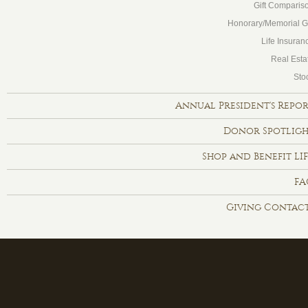
Gift Comparis
Honorary/Memorial Gi
Life Insuran
Real Esta
Sto
Annual President's Repo
Donor Spotlig
Shop and Benefit LI
FA
Giving Contac