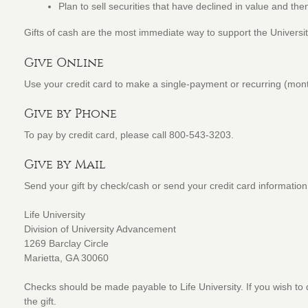
Plan to sell securities that have declined in value and t
Gifts of cash are the most immediate way to support the Universit
Give Online
Use your credit card to make a single-payment or recurring (month
Give by Phone
To pay by credit card, please call 800-543-3203.
Give by Mail
Send your gift by check/cash or send your credit card information
Life University
Division of University Advancement
1269 Barclay Circle
Marietta, GA 30060
Checks should be made payable to Life University. If you wish to d
the gift.