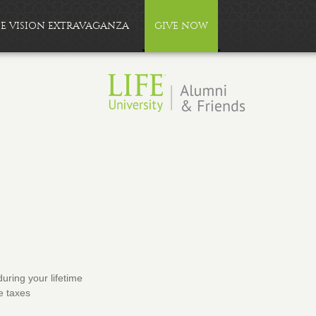
FE VISION EXTRAVAGANZA
GIVE NOW
during your lifetime
e taxes