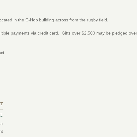
located in the C-Hop building across from the rugby field.
tiple payments via credit card. Gifts over $2,500 may be pledged over 
ct:
ft
ve
sh
nt