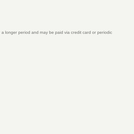
a longer period and may be paid via credit card or periodic