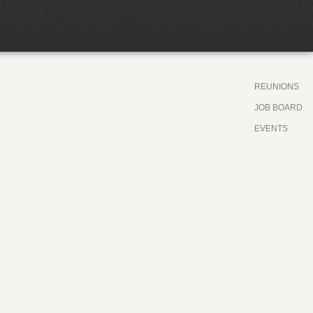
REUNIONS
JOB BOARD
EVENTS