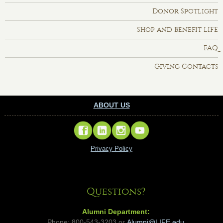
Donor Spotlight
Shop and Benefit LIFE
FAQ
Giving Contacts
ABOUT US
Privacy Policy
Questions?
Alumni Department:
Phone: 800-543-3203 or
Alumni@LIFE.edu