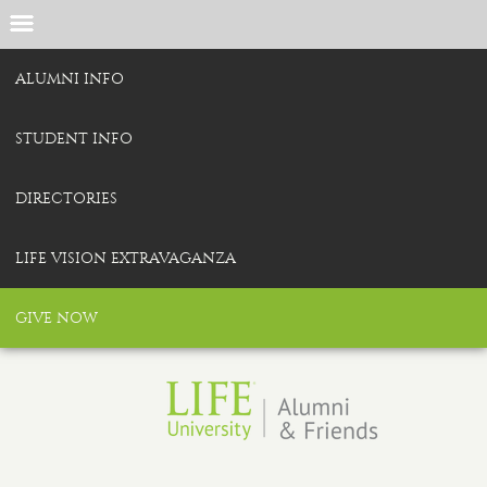
ALUMNI INFO
STUDENT INFO
DIRECTORIES
LIFE VISION EXTRAVAGANZA
GIVE NOW