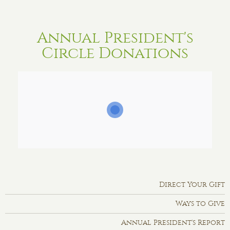
Annual President's
Circle Donations
Direct Your Gift
Ways to Give
Annual President's Report