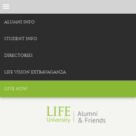
ALUMNI INFO
STUDENT INFO
DIRECTORIES
LIFE VISION EXTRAVAGANZA
GIVE NOW