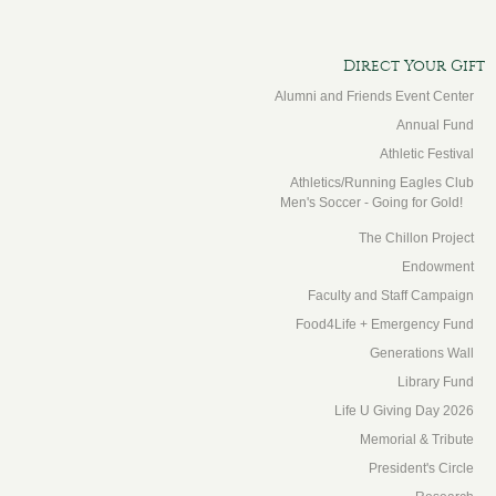
Direct Your Gift
Alumni and Friends Event Center
Annual Fund
Athletic Festival
Athletics/Running Eagles Club
Men's Soccer - Going for Gold!
The Chillon Project
Endowment
Faculty and Staff Campaign
Food4Life + Emergency Fund
Generations Wall
Library Fund
Life U Giving Day 2026
Memorial & Tribute
President's Circle