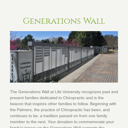
Generations Wall
The Generations Wall at Life University recognizes past and
present families dedicated to Chiropractic and is the
beacon that inspires other families to follow. Beginning with
the Palmers, the practice of Chiropractic has been, and
continues to be, a tradition passed on from one family
member to the next. Your donation to commemorate your
family's legacy on the Generations Wall supports the