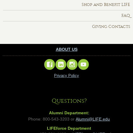
Shop and Benefit LIFE
FAQ
Giving Contacts
ABOUT US
Privacy Policy
Questions?
Alumni Department:
Phone: 800-543-3203 or
Alumni@LIFE.edu
LIFEforce Department