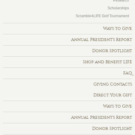
Research
Scholarships
Scramble4LIFE Golf Tournament
Ways to Give
Annual President's Report
Donor Spotlight
Shop and Benefit LIFE
FAQ
Giving Contacts
Direct Your Gift
Ways to Give
Annual President's Report
Donor Spotlight