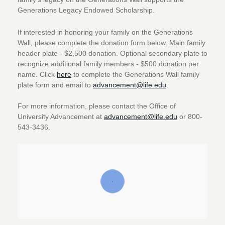
Generations Legacy Endowed Scholarship.
If interested in honoring your family on the Generations
Wall, please complete the donation form below. Main family
header plate - $2,500 donation. Optional secondary plate to
recognize additional family members - $500 donation per
name. Click
here
to complete the Generations Wall family
plate form and email to
advancement@life.edu
.
For more information, please contact the Office of
University Advancement at
advancement@life.edu
or 800-
543-3436.