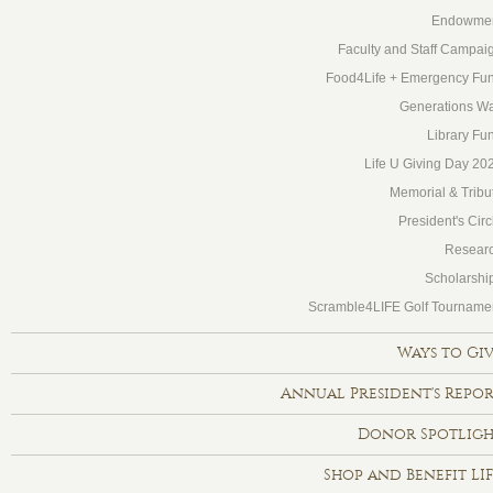
Endowme
Faculty and Staff Campai
Food4Life + Emergency Fu
Generations Wa
Library Fu
Life U Giving Day 20
Memorial & Tribu
President's Circ
Resear
Scholarshi
Scramble4LIFE Golf Tourname
Ways to Gi
Annual President's Repo
Donor Spotlig
Shop and Benefit LI