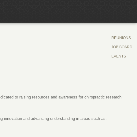
REUNIONS
JOB BOARD
EVENTS
dicated to raising resources and awareness for chiropractic research
ng innovation and advancing understanding in areas such as: