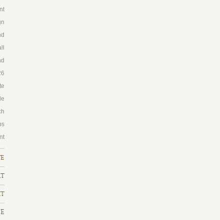
nt
gn
nd
ll
nd
26
te
le
ch
ps
nt
ve
rt
ht
FE