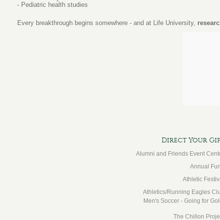
- Pediatric health studies
Every breakthrough begins somewhere - and at Life University,
researc
Direct Your Gi
Alumni and Friends Event Cent
Annual Fu
Athletic Festiv
Athletics/Running Eagles Cl
Men's Soccer - Going for Gol
The Chillon Proje