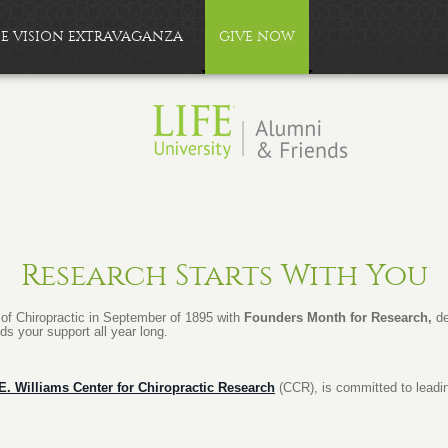
FE VISION EXTRAVAGANZA
GIVE NOW
Research Starts With You
g of Chiropractic in September of 1895 with
Founders Month for Research,
de
eds your support all year long.
 E. Williams Center for Chiropractic Research
(CCR), is committed to leadi