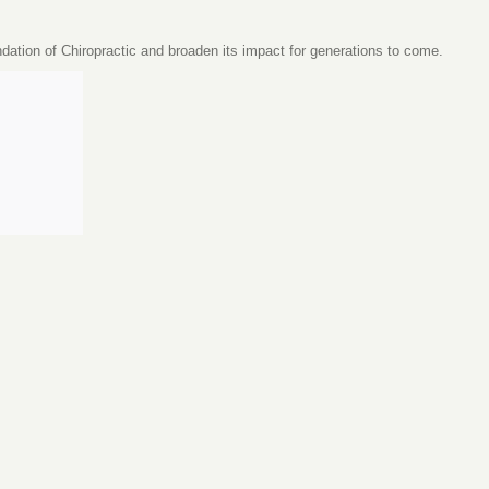
ndation of Chiropractic and broaden its impact for generations to come.