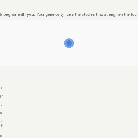
h begins with you.
Your generosity fuels the studies that strengthen the fou
ft
er
nd
al
ub
d!
ct