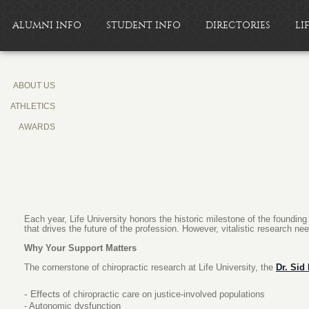
ALUMNI INFO
STUDENT INFO
DIRECTORIES
LI
ABOUT US
ATHLETICS
AWARDS
Each year, Life University honors the historic milestone of the foundin
that drives the future of the profession. However, vitalistic research ne
Why Your Support Matters
The cornerstone of chiropractic research at Life University, the
Dr. Sid
- Effects
of chiropractic care on justice-involved populations
- Autonomic dysfunction